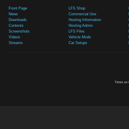
Front Page
LFS Shop
News
Commercial Use
Downloads
Hosting Information
Contents
Hosting Admin
Screenshots
LFS Files
Videos
Vehicle Mods
Streams
Car Setups
Times on t