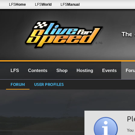
LFS
Home
LFS
World
LFS
Manual
0.7G
LFS
Contents
Shop
Hosting
Events
For
FORUM
USER PROFILES
Pl
You 