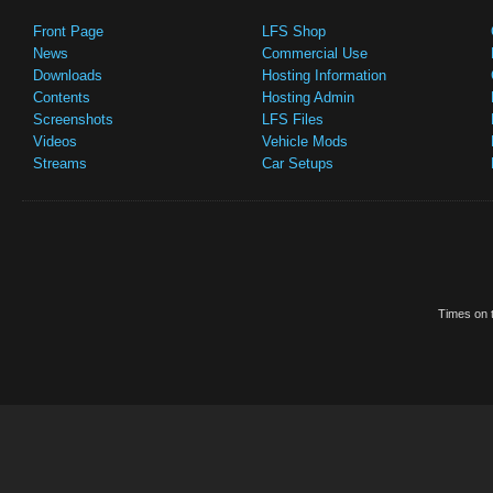
Front Page
LFS Shop
News
Commercial Use
Downloads
Hosting Information
Contents
Hosting Admin
Screenshots
LFS Files
Videos
Vehicle Mods
Streams
Car Setups
Times on t