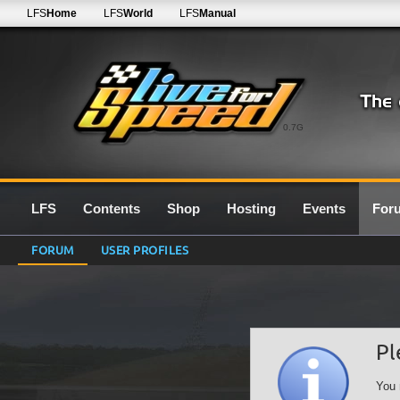
LFS
Home
LFS
World
LFS
Manual
0.7G
LFS
Contents
Shop
Hosting
Events
For
FORUM
USER PROFILES
Pl
You 