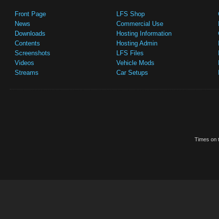
Front Page
LFS Shop
News
Commercial Use
Downloads
Hosting Information
Contents
Hosting Admin
Screenshots
LFS Files
Videos
Vehicle Mods
Streams
Car Setups
Times on t