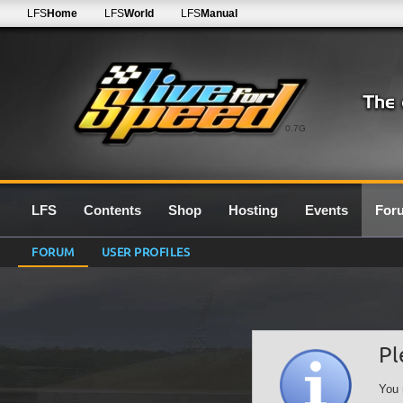
LFS
Home
LFS
World
LFS
Manual
0.7G
LFS
Contents
Shop
Hosting
Events
For
FORUM
USER PROFILES
Pl
You 