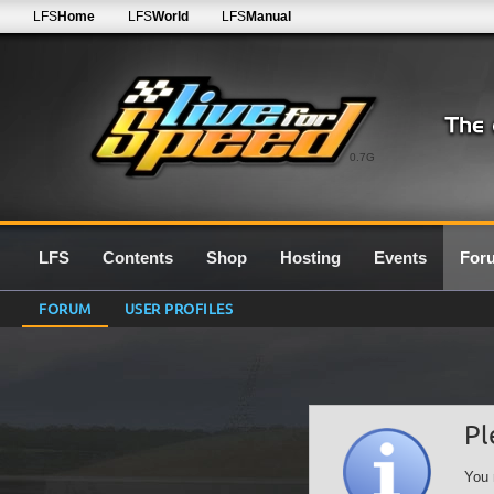
LFS
Home
LFS
World
LFS
Manual
0.7G
LFS
Contents
Shop
Hosting
Events
For
FORUM
USER PROFILES
Pl
You 