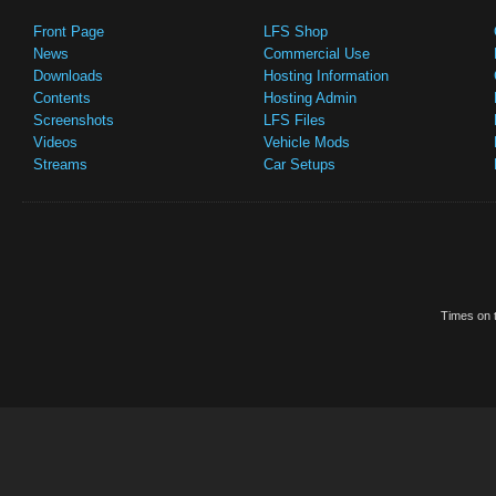
Front Page
LFS Shop
News
Commercial Use
Downloads
Hosting Information
Contents
Hosting Admin
Screenshots
LFS Files
Videos
Vehicle Mods
Streams
Car Setups
Times on t