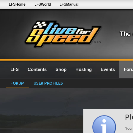
LFS
Home
LFS
World
LFS
Manual
0.7G
LFS
Contents
Shop
Hosting
Events
For
FORUM
USER PROFILES
Pl
You 