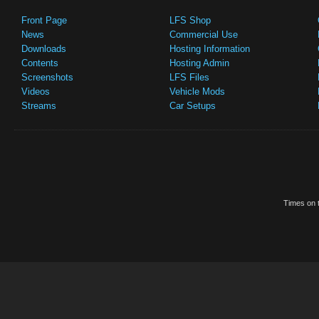
Front Page
LFS Shop
News
Commercial Use
Downloads
Hosting Information
Contents
Hosting Admin
Screenshots
LFS Files
Videos
Vehicle Mods
Streams
Car Setups
Times on t