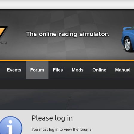
0.7G
Events
Forum
Files
Mods
Online
Manual
Please log in
You must log in to view the forums