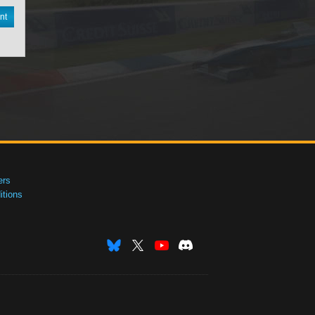
nt
ers
tions