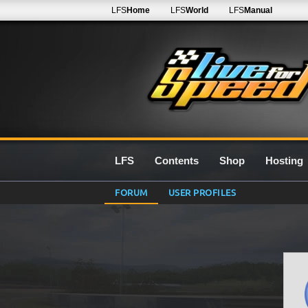
LFS
Home
LFS
World
LFS
Manual
LFS
Contents
Shop
Hosting
FORUM
USER PROFILES