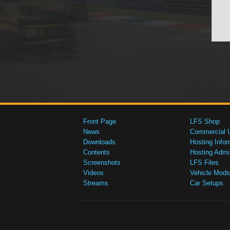
Front Page
LFS Shop
News
Commercial 
Downloads
Hosting Infor
Contents
Hosting Admi
Screenshots
LFS Files
Videos
Vehicle Mods
Streams
Car Setups