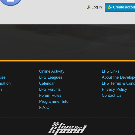
Log in
Create accou
Online Activity
LFS Links
Use
LFS Leagues
About the Develop
mation
Calendar
LFS Terms & Condi
n
LFS Forums
Privacy Policy
Forum Rules
Contact Us
Programmer Info
F.A.Q.