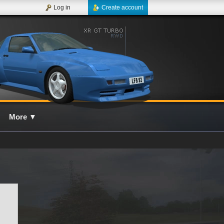
Log in
Create account
More
▼