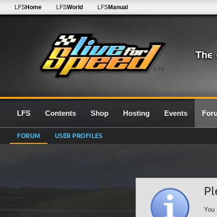
LFS
Home
LFS
World
LFS
Manual
0.7G
LFS
Contents
Shop
Hosting
Events
For
FORUM
USER PROFILES
Pl
You 