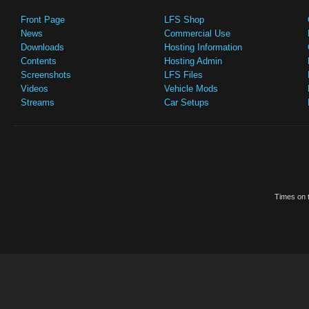
Front Page
LFS Shop
News
Commercial Use
Downloads
Hosting Information
Contents
Hosting Admin
Screenshots
LFS Files
Videos
Vehicle Mods
Streams
Car Setups
Times on t