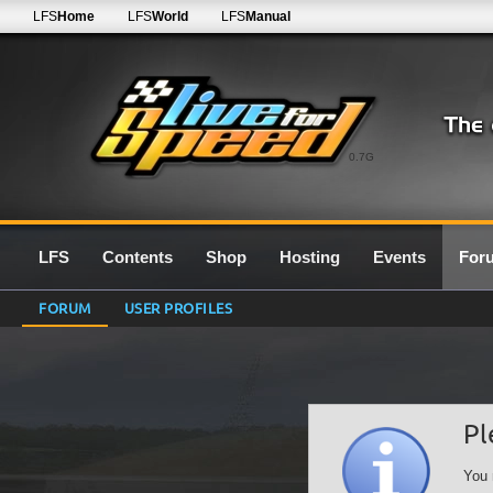
LFS
Home
LFS
World
LFS
Manual
0.7G
LFS
Contents
Shop
Hosting
Events
For
FORUM
USER PROFILES
Pl
You 