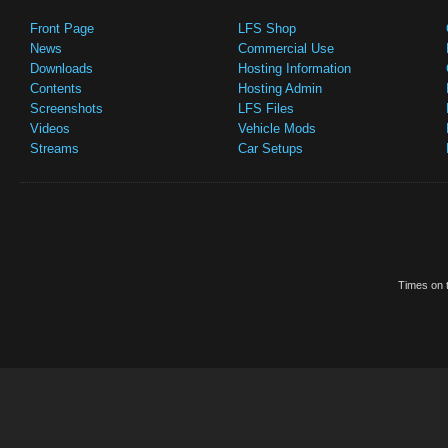
Front Page
LFS Shop
News
Commercial Use
Downloads
Hosting Information
Contents
Hosting Admin
Screenshots
LFS Files
Videos
Vehicle Mods
Streams
Car Setups
Times on t