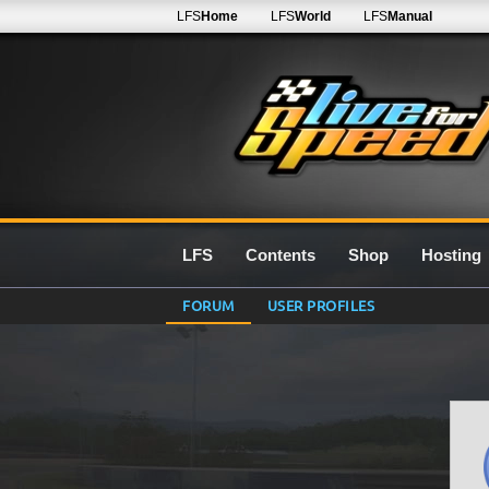
LFS
Home
LFS
World
LFS
Manual
LFS
Contents
Shop
Hosting
FORUM
USER PROFILES