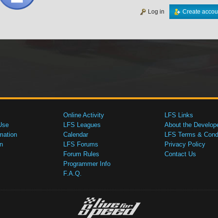
Log in
Create accou
Online Activity
LFS Links
Use
LFS Leagues
About the Develop
mation
Calendar
LFS Terms & Condi
n
LFS Forums
Privacy Policy
Forum Rules
Contact Us
Programmer Info
F.A.Q.