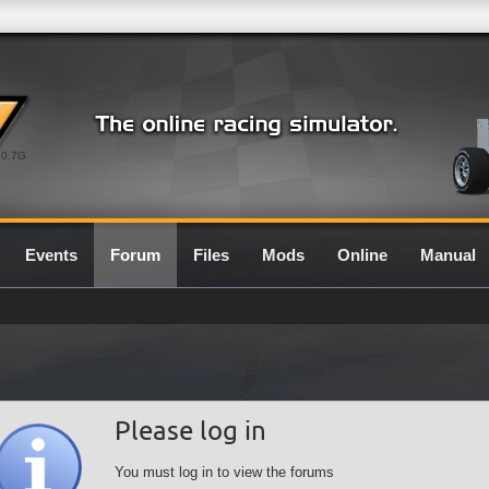
0.7G
Events
Forum
Files
Mods
Online
Manual
Please log in
You must log in to view the forums