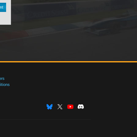
nt
ers
tions