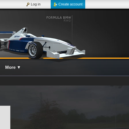
Log in
Create account
More
▼