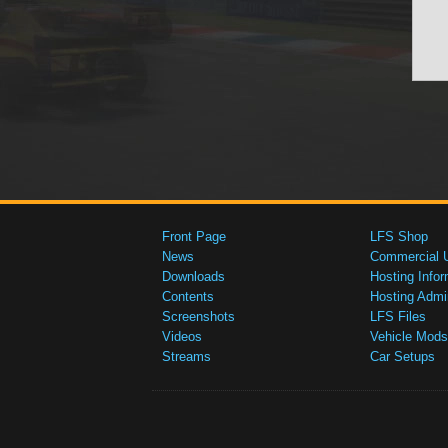
Front Page
LFS Shop
News
Commercial 
Downloads
Hosting Infor
Contents
Hosting Admi
Screenshots
LFS Files
Videos
Vehicle Mods
Streams
Car Setups