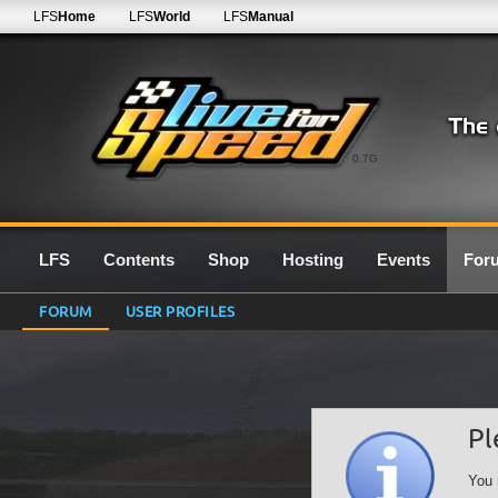
LFS
Home
LFS
World
LFS
Manual
0.7G
LFS
Contents
Shop
Hosting
Events
For
FORUM
USER PROFILES
Pl
You 