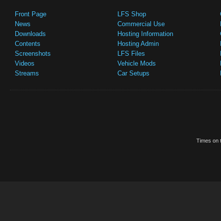
Front Page
LFS Shop
News
Commercial Use
Downloads
Hosting Information
Contents
Hosting Admin
Screenshots
LFS Files
Videos
Vehicle Mods
Streams
Car Setups
Times on t