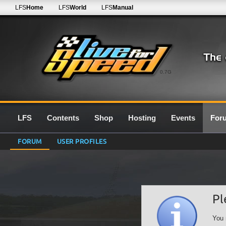
LFS
Home
LFS
World
LFS
Manual
0.7G
LFS
Contents
Shop
Hosting
Events
For
FORUM
USER PROFILES
Pl
You 