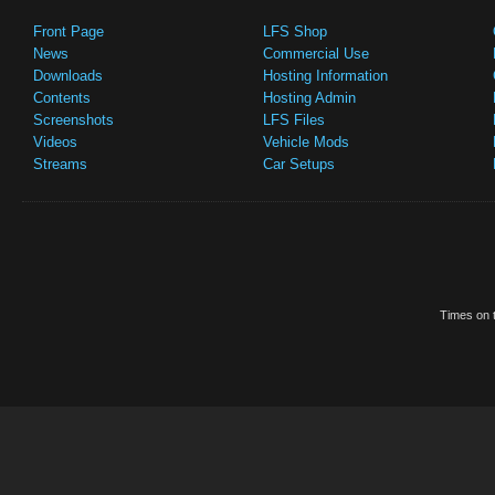
Front Page
LFS Shop
News
Commercial Use
Downloads
Hosting Information
Contents
Hosting Admin
Screenshots
LFS Files
Videos
Vehicle Mods
Streams
Car Setups
Times on t