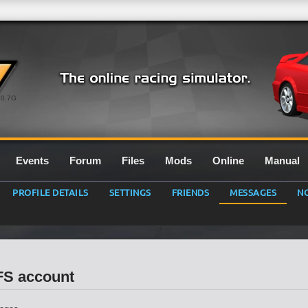
0.7G
Events
Forum
Files
Mods
Online
Manual
PROFILE DETAILS
SETTINGS
FRIENDS
MESSAGES
NO
LFS account