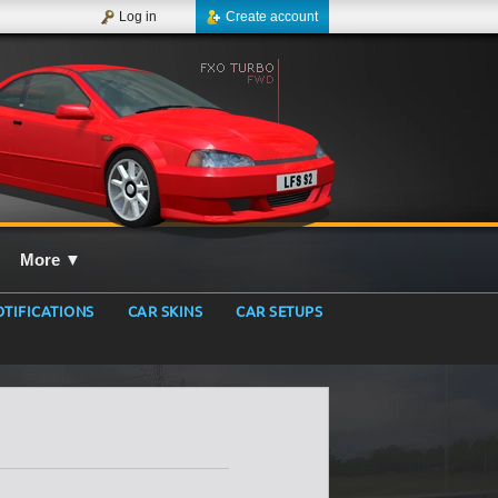
Log in
Create account
More
▼
TIFICATIONS
CAR SKINS
CAR SETUPS