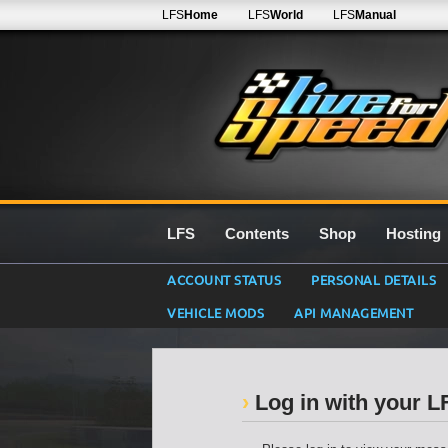
LFS
Home
LFS
World
LFS
Manual
LFS
Contents
Shop
Hosting
ACCOUNT STATUS
PERSONAL DETAILS
VEHICLE MODS
API MANAGEMENT
Log in with your 