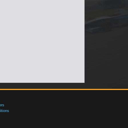
ers
tions