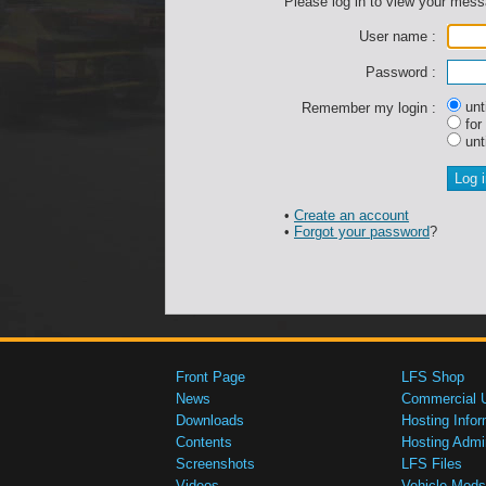
Please log in to view your mes
User name :
Password :
unti
Remember my login :
for
unti
•
Create an account
•
Forgot your password
?
Front Page
LFS Shop
News
Commercial 
Downloads
Hosting Infor
Contents
Hosting Admi
Screenshots
LFS Files
Videos
Vehicle Mods