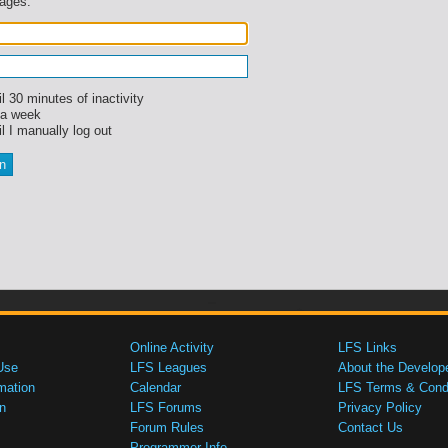
sages.
l 30 minutes of inactivity
 a week
l I manually log out
Online Activity
LFS Links
Use
LFS Leagues
About the Develop
mation
Calendar
LFS Terms & Condi
n
LFS Forums
Privacy Policy
Forum Rules
Contact Us
Programmer Info