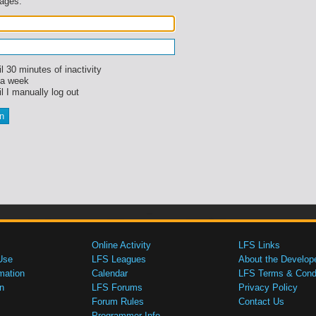
sages.
l 30 minutes of inactivity
 a week
l I manually log out
Online Activity
LFS Links
Use
LFS Leagues
About the Develop
mation
Calendar
LFS Terms & Condi
n
LFS Forums
Privacy Policy
Forum Rules
Contact Us
Programmer Info