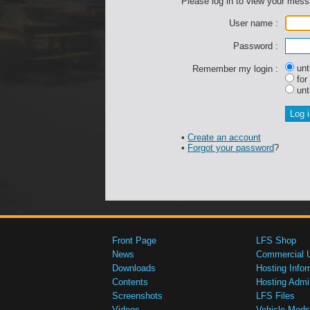
Please log in to view your mes
User name :
Password :
unti
Remember my login :
for
unti
•
Create an account
•
Forgot your password
?
Front Page
LFS Shop
News
Commercial 
Downloads
Hosting Infor
Contents
Hosting Admi
Screenshots
LFS Files
Videos
Vehicle Mods