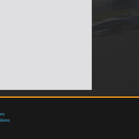
ers
tions