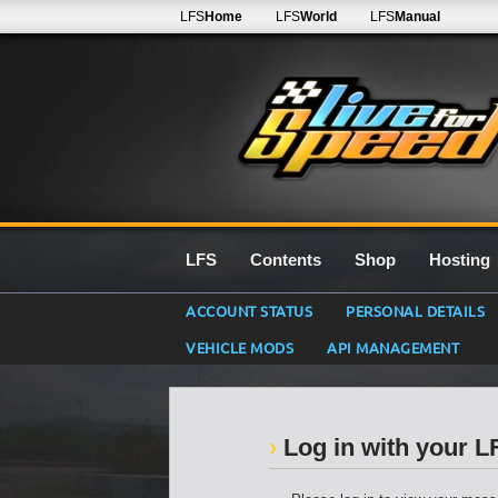
LFS
Home
LFS
World
LFS
Manual
LFS
Contents
Shop
Hosting
ACCOUNT STATUS
PERSONAL DETAILS
VEHICLE MODS
API MANAGEMENT
Log in with your 