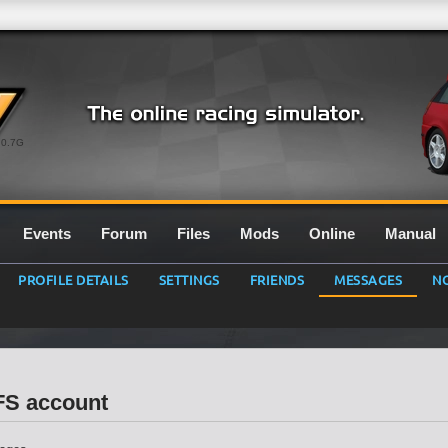
0.7G
Events
Forum
Files
Mods
Online
Manual
PROFILE DETAILS
SETTINGS
FRIENDS
MESSAGES
NO
LFS account