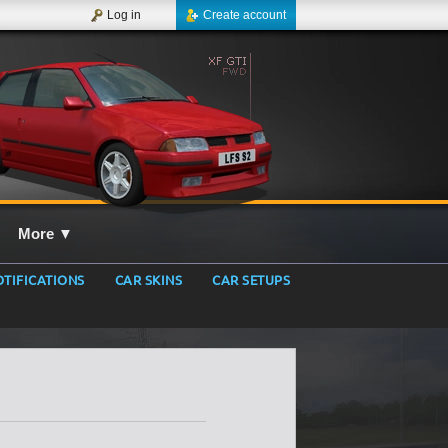
Log in
Create account
More
▼
TIFICATIONS
CAR SKINS
CAR SETUPS