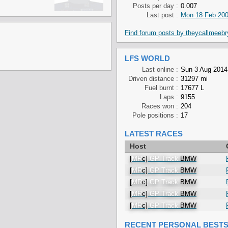
Posts per day :
0.007
Last post :
Mon 18 Feb 200
Find forum posts by theycallmeeb
LFS WORLD
Last online :
Sun 3 Aug 2014
Driven distance :
31297 mi
Fuel burnt :
17677 L
Laps :
9155
Races won :
204
Pole positions :
17
LATEST RACES
Host
[
MR
c]
GP Track
BMW
[
MR
c]
GP Track
BMW
[
MR
c]
GP Track
BMW
[
MR
c]
GP Track
BMW
[
MR
c]
GP Track
BMW
RECENT PERSONAL BEST