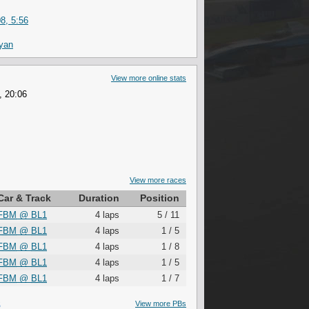
8, 5:56
ryan
View more online stats
, 20:06
View more races
Car & Track
Duration
Position
FBM
@
BL1
4 laps
5 / 11
FBM
@
BL1
4 laps
1 / 5
FBM
@
BL1
4 laps
1 / 8
FBM
@
BL1
4 laps
1 / 5
FBM
@
BL1
4 laps
1 / 7
S
View more PBs