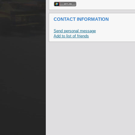
CONTACT INFORMATION
Send personal message
Add to list of friends