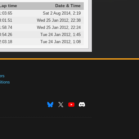
Lap time
Date & Time
1:03.65
Sat 2 Aug 2014, 2:19
3:01.51
Wed 25 Jan 2012, 22:38
1:58.74
Wed 25 Jan 2012, 22:24
0:54.26
Tue 24 Jan 2012, 1:45
2:03.18
Tue 24 Jan 2012, 1:08
ers
tions