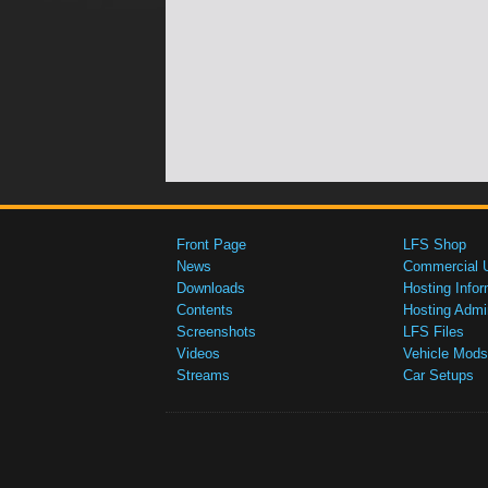
Front Page
LFS Shop
News
Commercial 
Downloads
Hosting Infor
Contents
Hosting Admi
Screenshots
LFS Files
Videos
Vehicle Mods
Streams
Car Setups