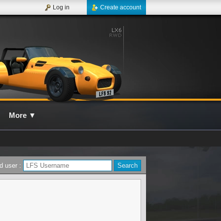
Log in
Create account
More
▼
d user :