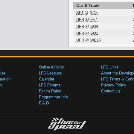
Car & Track
BF1
@
SO5
UFR
@
FE4
UFR
@
SO4
UFR
@
SO1
UFR
@
WE1R
Online Activity
LFS Links
Use
LFS Leagues
About the Develop
mation
Calendar
LFS Terms & Condi
n
LFS Forums
Privacy Policy
Forum Rules
Contact Us
Programmer Info
F.A.Q.