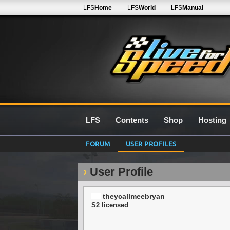
LFS
Home
LFS
World
LFS
Manual
LFS
Contents
Shop
Hosting
FORUM
USER PROFILES
User Profile
theycallmeebryan
S2 licensed