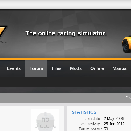
0.7G
Events
Forum
Files
Mods
Online
Manual
Fin
STATISTICS
Join date :
2 May 2006
Last activity :
25 Jan 2012
Forum posts :
50