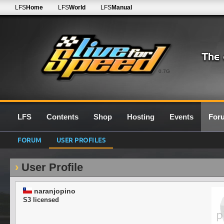
LFS
Home
LFS
World
LFS
Manual
0.7G
LFS
Contents
Shop
Hosting
Events
For
FORUM
USER PROFILES
User Profile
naranjopino
S3 licensed