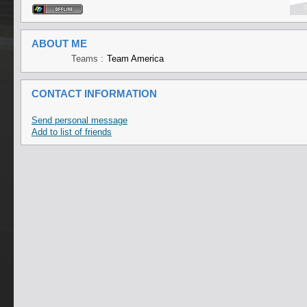
ABOUT ME
Teams :
Team America
CONTACT INFORMATION
Send personal message
Add to list of friends