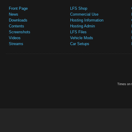
Front Page
LFS Shop
News
Commercial Use
Downloads
Hosting Information
Contents
Hosting Admin
Screenshots
LFS Files
Videos
Vehicle Mods
Streams
Car Setups
Times on t