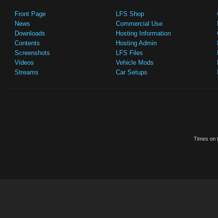
Front Page
LFS Shop
News
Commercial Use
Downloads
Hosting Information
Contents
Hosting Admin
Screenshots
LFS Files
Videos
Vehicle Mods
Streams
Car Setups
Times on t