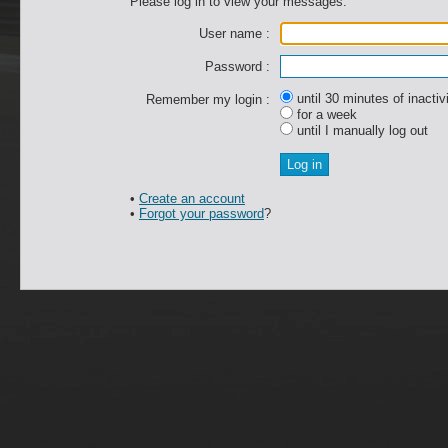
Please log in to view your messages.
User name :
Password :
until 30 minutes of inactiv
Remember my login :
for a week
until I manually log out
•
Create an account
•
Forgot your password
?