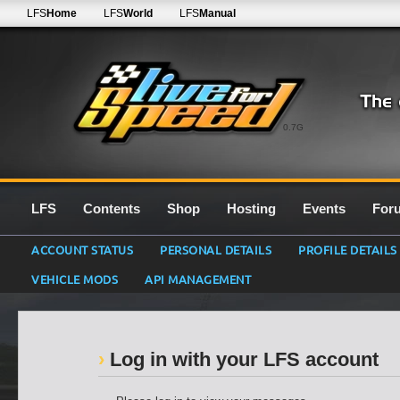
LFS
Home
LFS
World
LFS
Manual
0.7G
LFS
Contents
Shop
Hosting
Events
For
ACCOUNT STATUS
PERSONAL DETAILS
PROFILE DETAILS
VEHICLE MODS
API MANAGEMENT
Log in with your LFS account