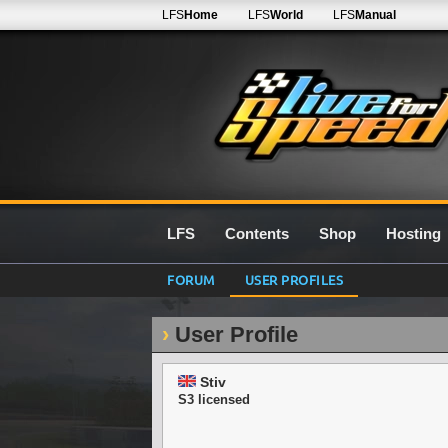
LFS
Home
LFS
World
LFS
Manual
LFS
Contents
Shop
Hosting
FORUM
USER PROFILES
User Profile
Stiv
S3 licensed