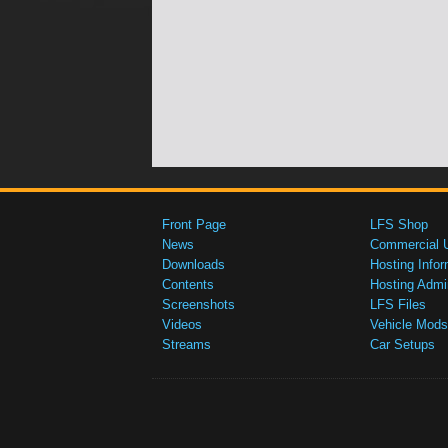
Front Page
LFS Shop
News
Commercial 
Downloads
Hosting Infor
Contents
Hosting Admi
Screenshots
LFS Files
Videos
Vehicle Mods
Streams
Car Setups