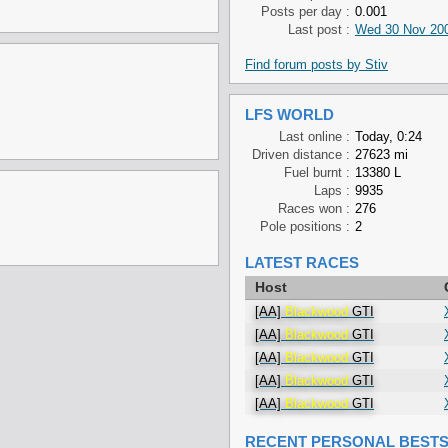
Posts per day :
0.001
Last post :
Wed 30 Nov 200
Find forum posts by Stiv
LFS WORLD
Last online :
Today, 0:24
Driven distance :
27623 mi
Fuel burnt :
13380 L
Laps :
9935
Races won :
276
Pole positions :
2
LATEST RACES
Host
[AA]
Blackwood
GTI
[AA]
Blackwood
GTI
[AA]
Blackwood
GTI
[AA]
Blackwood
GTI
[AA]
Blackwood
GTI
RECENT PERSONAL BEST