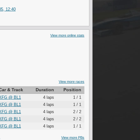
5, 12:40
View more online stats
View more races
Car & Track
Duration
Position
XFG
@
BL1
4 laps
1 / 1
XFG
@
BL1
4 laps
1 / 1
XFG
@
BL1
4 laps
2 / 2
XFG
@
BL1
4 laps
2 / 2
XFG
@
BL1
4 laps
1 / 1
S
View more PBs