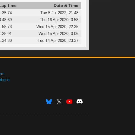
Lap time
Date & Time
1:35.74
Tue 5 Jul 2022, 21:48
0:48.69
Thu 16 Apr 2020, 0:58
1:58.73
Wed 15 Apr 2020, 22:35
1:28.91
Wed 15 Apr 2020, 0:06
1:34.30
Tue 14 Apr 2020, 23:37
ers
tions