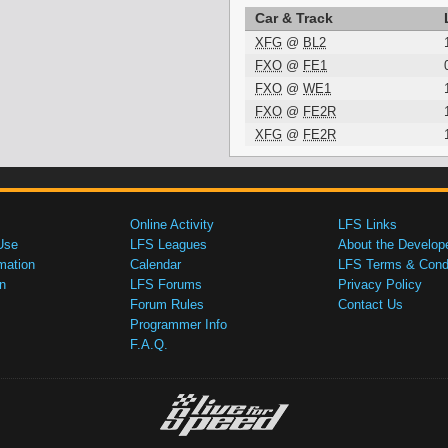
Car & Track
XFG
@
BL2
FXO
@
FE1
FXO
@
WE1
FXO
@
FE2R
XFG
@
FE2R
Online Activity
LFS Links
Use
LFS Leagues
About the Develop
mation
Calendar
LFS Terms & Condi
n
LFS Forums
Privacy Policy
Forum Rules
Contact Us
Programmer Info
F.A.Q.