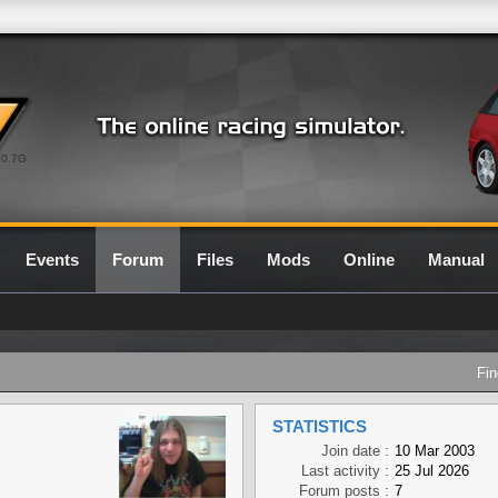
0.7G
Events
Forum
Files
Mods
Online
Manual
Fin
STATISTICS
Join date :
10 Mar 2003
Last activity :
25 Jul 2026
Forum posts :
7