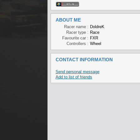
ABOUT ME
Racer name :
DoldreK
Racer type :
Race
Favourite car :
FXR
Controllers :
Wheel
CONTACT INFORMATION
Send personal message
Add to list of friends