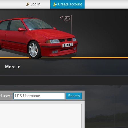
Log in
Create account
More
▼
d user :