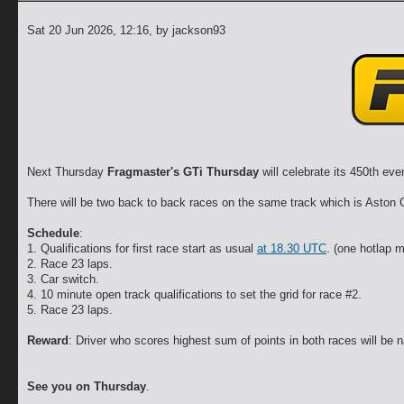
Sat 20 Jun 2026, 12:16
, by jackson93
Next Thursday
Fragmaster's GTi Thursday
will celebrate its 450th ev
There will be two back to back races on the same track which is Aston
Schedule
:
1. Qualifications for first race start as usual
at 18.30 UTC
. (one hotlap 
2. Race 23 laps.
3. Car switch.
4. 10 minute open track qualifications to set the grid for race #2.
5. Race 23 laps.
Reward
: Driver who scores highest sum of points in both races will b
See you on Thursday
.