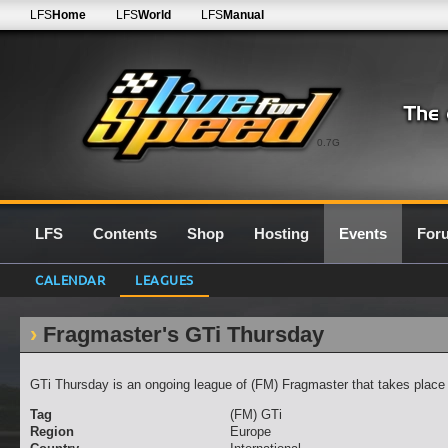
LFS
Home
LFS
World
LFS
Manual
0.7G
LFS
Contents
Shop
Hosting
Events
For
CALENDAR
LEAGUES
Fragmaster's GTi Thursday
GTi Thursday is an ongoing league of (FM) Fragmaster that takes place
Tag
(FM) GTi
Region
Europe