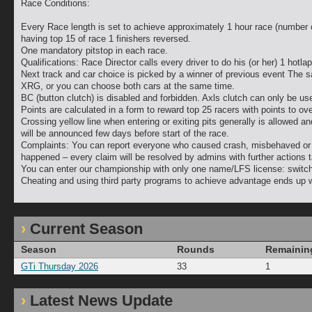
Race Conditions:
Every Race length is set to achieve approximately 1 hour race (number 
having top 15 of race 1 finishers reversed.
One mandatory pitstop in each race.
Qualifications: Race Director calls every driver to do his (or her) 1 hotla
Next track and car choice is picked by a winner of previous event The 
XRG, or you can choose both cars at the same time.
BC (button clutch) is disabled and forbidden. Axls clutch can only be used
Points are calculated in a form to reward top 25 racers with points to o
Crossing yellow line when entering or exiting pits generally is allowed an
will be announced few days before start of the race.
Complaints: You can report everyone who caused crash, misbehaved or di
happened – every claim will be resolved by admins with further actions 
You can enter our championship with only one name/LFS license: switchi
Cheating and using third party programs to achieve advantage ends up w
Current Season
Season
Rounds
Remainin
GTi Thursday 2026
33
1
Latest News Update