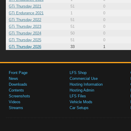
GTi Thursday 2021
51
0
GTi Endurance 2021
1
0
GTi Thursday 2022
51
0
GTi Thursday 2023
51
0
GTi Thursday 2024
50
0
GTi Thursday 2025
51
0
GTi Thursday 2026
33
1
Front Page
LFS Shop
News
Commercial Use
Downloads
Hosting Information
Contents
Hosting Admin
Screenshots
LFS Files
Videos
Vehicle Mods
Streams
Car Setups