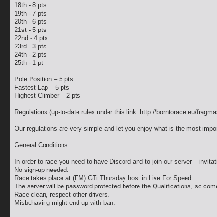
18th - 8 pts
19th - 7 pts
20th - 6 pts
21st - 5 pts
22nd - 4 pts
23rd - 3 pts
24th - 2 pts
25th - 1 pt
Pole Position – 5 pts
Fastest Lap – 5 pts
Highest Climber – 2 pts
Regulations (up-to-date rules under this link: http://borntorace.eu/fragma
Our regulations are very simple and let you enjoy what is the most impo
General Conditions:
In order to race you need to have Discord and to join our server – invita
No sign-up needed.
Race takes place at (FM) GTi Thursday host in Live For Speed.
The server will be password protected before the Qualifications, so com
Race clean, respect other drivers.
Misbehaving might end up with ban.