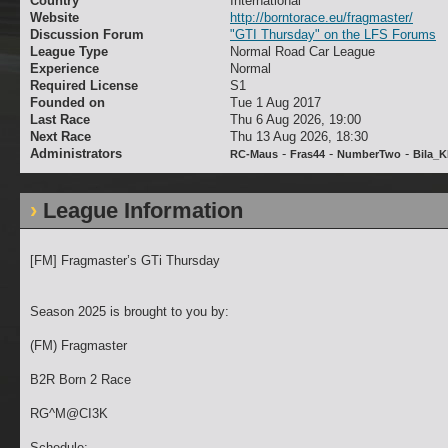
Country
International
Website
http://borntorace.eu/fragmaster/
Discussion Forum
"GTI Thursday" on the LFS Forums
League Type
Normal Road Car League
Experience
Normal
Required License
S1
Founded on
Tue 1 Aug 2017
Last Race
Thu 6 Aug 2026, 19:00
Next Race
Thu 13 Aug 2026, 18:30
Administrators
-
-
-
RC-Maus
Fras44
NumberTwo
Bila_
League Information
[FM] Fragmaster’s GTi Thursday
Season 2025 is brought to you by:
(FM) Fragmaster
B2R Born 2 Race
RG^M@CI3K
Schedule: