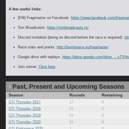
A few useful links:
(FM) Fragmaster on Facebook:
https://www.facebook.com/fragmas
Sim Broadcasts:
https://simbroadcasts.tv/
Discord invitation (being on discord before the race is required):
ht
Race stats and points:
http://borntorace.eu/fragmaster
Google drive with replays:
https://drive.google.com/drive ... x
Join server:
Click here
Past, Present and Upcoming Seasons
Season
Rounds
Remaining
GTi Thursday 2017
17
0
GTi Thursday 2018
51
0
GTi Thursday 2019
51
0
GTi Thursday 2020
51
0
GTi Endurance 2020
1
0