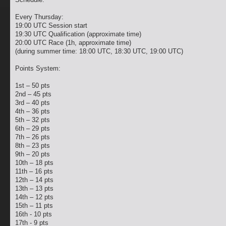
Every Thursday:
19:00 UTC Session start
19:30 UTC Qualification (approximate time)
20:00 UTC Race (1h, approximate time)
(during summer time: 18:00 UTC, 18:30 UTC, 19:00 UTC)
Points System:
1st – 50 pts
2nd – 45 pts
3rd – 40 pts
4th – 36 pts
5th – 32 pts
6th – 29 pts
7th – 26 pts
8th – 23 pts
9th – 20 pts
10th – 18 pts
11th – 16 pts
12th – 14 pts
13th – 13 pts
14th – 12 pts
15th – 11 pts
16th - 10 pts
17th - 9 pts