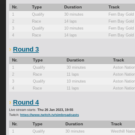
Nr.
Type
Duration
Track
1
Qualify
30 minutes
Fern Bay Gold
2
Race
14 laps
Fern Bay Gold
3
Qualify
10 minutes
Fern Bay Gold
4
Race
14 laps
Fern Bay Gold
Round 3
Nr.
Type
Duration
Track
1
Qualify
30 minutes
Aston Nation
2
Race
11 laps
Aston Nation
3
Qualify
10 minutes
Aston Nation
4
Race
11 laps
Aston Nation
Round 4
Live stream starts:
Thu 26 Jan 2023, 19:55
Twitch:
https://www.twitch.tv/simbroadcasts
Nr.
Type
Duration
Track
1
Qualify
30 minutes
Westhill Natio