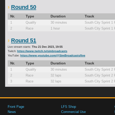
Round 50
Nr.
Type
Duration
Track
1
Qualify
30 minutes
South City Sprint 1
2
Race
1 hour
South City Sprint 1
Round 51
Live stream starts:
Thu 21 Dec 2023, 19:55
Twitch:
https://www.twitch.tv/simbroadcasts
YouTube:
https://www.youtube.com/@SimBroadcasts/live
Nr.
Type
Duration
Track
1
Qualify
30 minutes
South City Sprint 2
2
Race
32 laps
South City Sprint 2
3
Race
32 laps
South City Sprint 2
Front Page
LFS Shop
News
Commercial Use