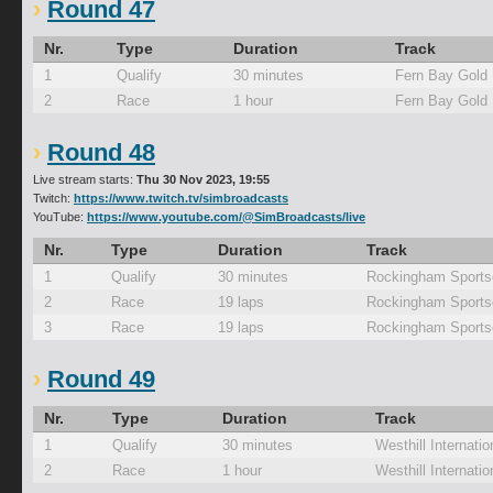
Round 47
Nr.
Type
Duration
Track
1
Qualify
30 minutes
Fern Bay Gold
2
Race
1 hour
Fern Bay Gold
Round 48
Live stream starts:
Thu 30 Nov 2023, 19:55
Twitch:
https://www.twitch.tv/simbroadcasts
YouTube:
https://www.youtube.com/@SimBroadcasts/live
Nr.
Type
Duration
Track
1
Qualify
30 minutes
Rockingham Sports
2
Race
19 laps
Rockingham Sports
3
Race
19 laps
Rockingham Sports
Round 49
Nr.
Type
Duration
Track
1
Qualify
30 minutes
Westhill Internatio
2
Race
1 hour
Westhill Internatio