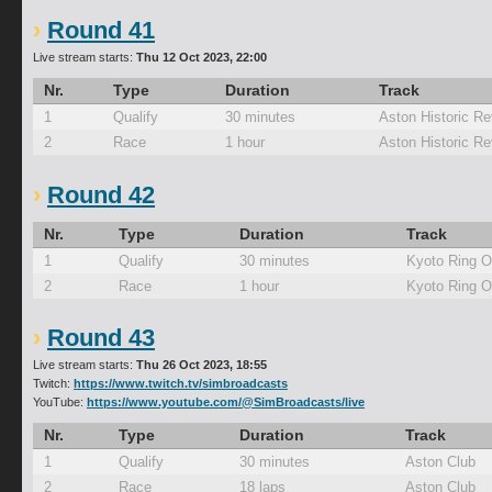
Round 41
Live stream starts:
Thu 12 Oct 2023, 22:00
Nr.
Type
Duration
Track
1
Qualify
30 minutes
Aston Historic Re
2
Race
1 hour
Aston Historic Re
Round 42
Nr.
Type
Duration
Track
1
Qualify
30 minutes
Kyoto Ring O
2
Race
1 hour
Kyoto Ring O
Round 43
Live stream starts:
Thu 26 Oct 2023, 18:55
Twitch:
https://www.twitch.tv/simbroadcasts
YouTube:
https://www.youtube.com/@SimBroadcasts/live
Nr.
Type
Duration
Track
1
Qualify
30 minutes
Aston Club
2
Race
18 laps
Aston Club