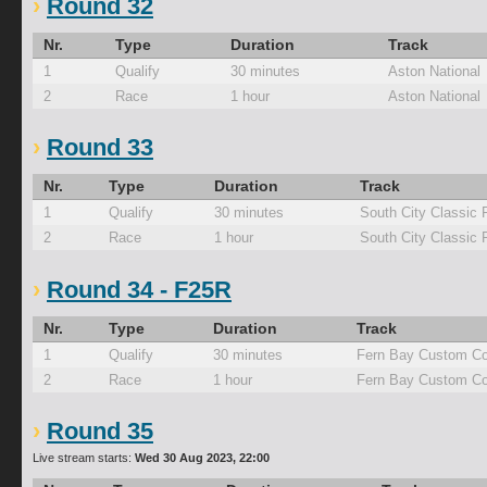
Round 32
Nr.
Type
Duration
Track
1
Qualify
30 minutes
Aston National
2
Race
1 hour
Aston National
Round 33
Nr.
Type
Duration
Track
1
Qualify
30 minutes
South City Classic 
2
Race
1 hour
South City Classic 
Round 34 - F25R
Nr.
Type
Duration
Track
1
Qualify
30 minutes
Fern Bay Custom Co
2
Race
1 hour
Fern Bay Custom Co
Round 35
Live stream starts:
Wed 30 Aug 2023, 22:00