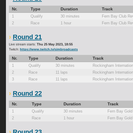
Nr.
Type
Duration
Track
1
Qualify
30 minutes
Fern Bay Club Re
2
Race
1 hour
Fern Bay Club Re
Round 21
Live stream starts:
Thu 25 May 2023, 18:55
Twitch:
https://www.twitch.tv/simbroadcasts
Nr.
Type
Duration
Track
1
Qualify
30 minutes
Rockingham Internation
2
Race
11 laps
Rockingham Internation
3
Race
11 laps
Rockingham Internation
Round 22
Nr.
Type
Duration
Track
1
Qualify
30 minutes
Fern Bay Gold
2
Race
1 hour
Fern Bay Gold
Round 23