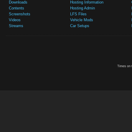
Downloads
Hosting Information
Contents
Hosting Admin
Screenshots
LFS Files
Videos
Vehicle Mods
Streams
Car Setups
Times on t