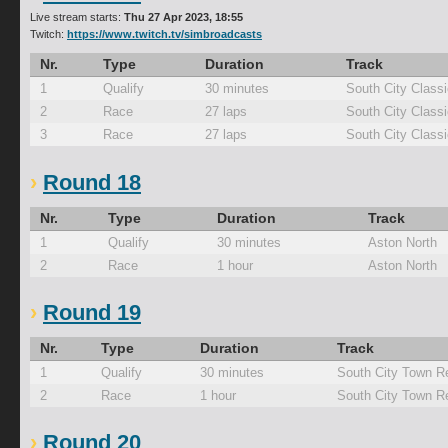
Live stream starts:
Thu 27 Apr 2023, 18:55
Twitch:
https://www.twitch.tv/simbroadcasts
Nr.
Type
Duration
Track
1
Qualify
30 minutes
South City Classi
2
Race
27 laps
South City Classi
3
Race
27 laps
South City Classi
Round 18
Nr.
Type
Duration
Track
1
Qualify
30 minutes
Aston North
2
Race
1 hour
Aston North
Round 19
Nr.
Type
Duration
Track
1
Qualify
30 minutes
South City Town R
2
Race
1 hour
South City Town R
Round 20