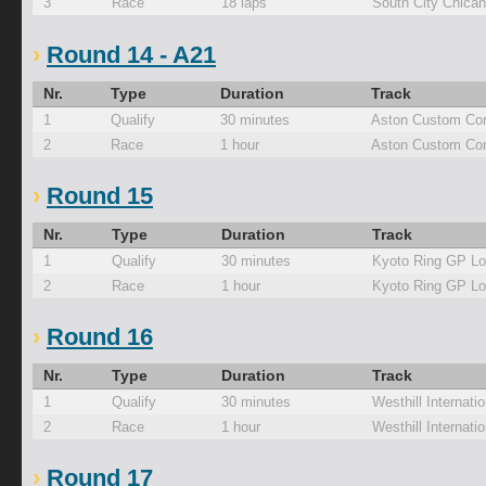
3
Race
18 laps
South City Chica
Round 14 - A21
Nr.
Type
Duration
Track
1
Qualify
30 minutes
Aston Custom Con
2
Race
1 hour
Aston Custom Con
Round 15
Nr.
Type
Duration
Track
1
Qualify
30 minutes
Kyoto Ring GP L
2
Race
1 hour
Kyoto Ring GP L
Round 16
Nr.
Type
Duration
Track
1
Qualify
30 minutes
Westhill Internati
2
Race
1 hour
Westhill Internati
Round 17