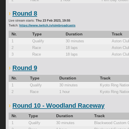
Round 8
Live stream starts:
Thu 23 Feb 2023, 19:55
Twitch:
https://www.twitch.tv/simbroadcasts
Nr.
Type
Duration
Track
1
Qualify
30 minutes
Aston Clu
2
Race
18 laps
Aston Clu
3
Race
18 laps
Aston Clu
Round 9
Nr.
Type
Duration
Track
1
Qualify
30 minutes
Kyoto Ring Natio
2
Race
1 hour
Kyoto Ring Natio
Round 10 - Woodland Raceway
Nr.
Type
Duration
Track
1
Qualify
30 minutes
Blackwood Custom C