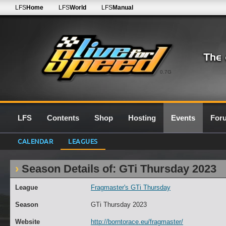
LFS
Home
LFS
World
LFS
Manual
0.7G
LFS
Contents
Shop
Hosting
Events
For
CALENDAR
LEAGUES
Season Details of: GTi Thursday 2023
League
Fragmaster's GTi Thursday
Season
GTi Thursday 2023
Website
http://borntorace.eu/fragmaster/