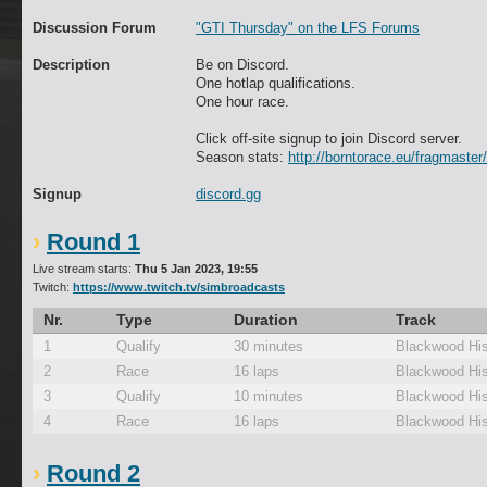
Discussion Forum
"GTI Thursday" on the LFS Forums
Description
Be on Discord.
One hotlap qualifications.
One hour race.
Click off-site signup to join Discord server.
Season stats:
http://borntorace.eu/fragmaster/
Signup
discord.gg
Round 1
Live stream starts:
Thu 5 Jan 2023, 19:55
Twitch:
https://www.twitch.tv/simbroadcasts
Nr.
Type
Duration
Track
1
Qualify
30 minutes
Blackwood His
2
Race
16 laps
Blackwood His
3
Qualify
10 minutes
Blackwood His
4
Race
16 laps
Blackwood His
Round 2