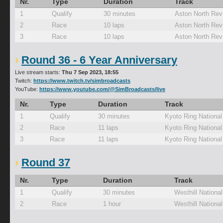
Nr.
Type
Duration
Track
1
Qualify
30 minutes
Aston North Rev
2
Race
10 laps
Aston North Rev
3
Race
10 laps
Aston North Rev
Round 36 - 6 Year Anniversary
Live stream starts:
Thu 7 Sep 2023, 18:55
Twitch:
https://www.twitch.tv/simbroadcasts
YouTube:
https://www.youtube.com/@SimBroadcasts/live
Nr.
Type
Duration
Track
1
Qualify
30 minutes
Kyoto Ring Nationa
2
Race
11 laps
Kyoto Ring Nationa
3
Race
11 laps
Kyoto Ring Nationa
Round 37
Nr.
Type
Duration
Track
1
Qualify
30 minutes
Westhill National
2
Race
1 hour
Westhill National