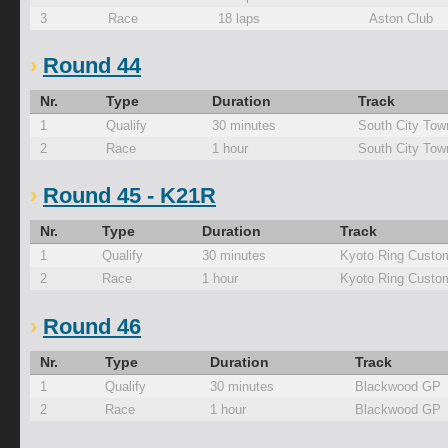
3
Race
18 laps
Aston Club
Round 44
Nr.
Type
Duration
Track
1
Qualify
30 minutes
South City Tow
2
Race
1 hour
South City Tow
Round 45 - K21R
Nr.
Type
Duration
Track
1
Qualify
30 minutes
Kyoto Ring Custo
2
Race
1 hour
Kyoto Ring Custo
Round 46
Nr.
Type
Duration
Track
1
Qualify
30 minutes
Blackwood GP
2
Race
1 hour
Blackwood GP