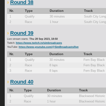
Round 38
Nr.
Type
Duration
Track
1
Qualify
30 minutes
South City Lon
2
Race
1 hour
South City Lon
Round 39
Live stream starts:
Thu 28 Sep 2023, 18:50
Twitch:
https://www.twitch.tv/simbroadcasts
YouTube:
https://www.youtube.com/@SimBroadcasts/live
Nr.
Type
Duration
Track
1
Qualify
30 minutes
Fern Bay Black
2
Race
8 laps
Fern Bay Black
3
Race
8 laps
Fern Bay Black
Round 40
Nr.
Type
Duration
Track
1
Qualify
30 minutes
Blackwood Historic
2
Race
1 hour
Blackwood Historic