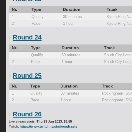
Nr.
Type
Duration
Track
1
Qualify
30 minutes
Kyoto Ring Nat
2
Race
1 hour
Kyoto Ring Nat
Round 24
Nr.
Type
Duration
Track
1
Qualify
30 minutes
South City Long
2
Race
1 hour
South City Long
Round 25
Nr.
Type
Duration
Track
1
Qualify
30 minutes
Rockingham ISS
2
Race
1 hour
Rockingham ISS
Round 26
Live stream starts:
Thu 29 Jun 2023, 18:55
Twitch:
https://www.twitch.tv/simbroadcasts