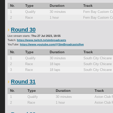
Nr.
Type
Duration
Track
1
Qualify
30 minutes
Fern Bay Custom Co
2
Race
1 hour
Fern Bay Custom Co
Round 30
Live stream starts:
Thu 27 Jul 2023, 18:55
Twitch:
https://www.twitch.tv/simbroadcasts
YouTube:
https://www.youtube.com/@SimBroadcasts/live
Nr.
Type
Duration
Track
1
Qualify
30 minutes
South City Chicane
2
Race
18 laps
South City Chicane
3
Race
18 laps
South City Chicane
Round 31
Nr.
Type
Duration
Track
1
Qualify
30 minutes
Aston Club 
2
Race
1 hour
Aston Club 