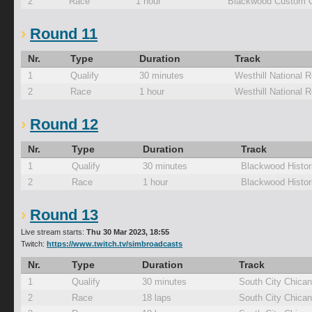
2
Race
1 hour
Blackwood Custom C
Round 11
Nr.
Type
Duration
Track
1
Qualify
30 minutes
Westhill National 
2
Race
1 hour
Westhill National 
Round 12
Nr.
Type
Duration
Track
1
Qualify
30 minutes
Blackwood Histor
2
Race
1 hour
Blackwood Histor
Round 13
Live stream starts:
Thu 30 Mar 2023, 18:55
Twitch:
https://www.twitch.tv/simbroadcasts
Nr.
Type
Duration
Track
1
Qualify
30 minutes
South City Chica
2
Race
18 laps
South City Chica