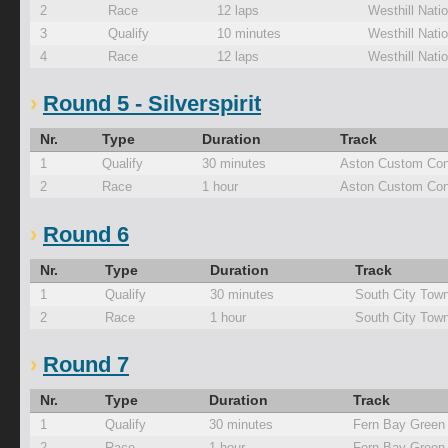
2
Race
12 laps
Westhill Natio
3
Qualify
10 minutes
Westhill Natio
4
Race
12 laps
Westhill Natio
Round 5 - Silverspirit
Nr.
Type
Duration
Track
1
Qualify
30 minutes
Aston Custom Con
2
Race
1 hour
Aston Custom Con
Round 6
Nr.
Type
Duration
Track
1
Qualify
30 minutes
South City Tow
2
Race
1 hour
South City Tow
Round 7
Nr.
Type
Duration
Track
1
Qualify
30 minutes
Fern Bay Green
2
Race
1 hour
Fern Bay Green