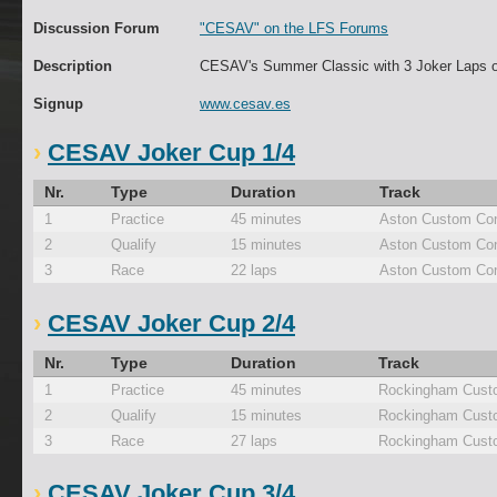
Discussion Forum
"CESAV" on the LFS Forums
Description
CESAV's Summer Classic with 3 Joker Laps 
Signup
www.cesav.es
CESAV Joker Cup 1/4
Nr.
Type
Duration
Track
1
Practice
45 minutes
Aston Custom Con
2
Qualify
15 minutes
Aston Custom Con
3
Race
22 laps
Aston Custom Con
CESAV Joker Cup 2/4
Nr.
Type
Duration
Track
1
Practice
45 minutes
Rockingham Cust
2
Qualify
15 minutes
Rockingham Cust
3
Race
27 laps
Rockingham Cust
CESAV Joker Cup 3/4