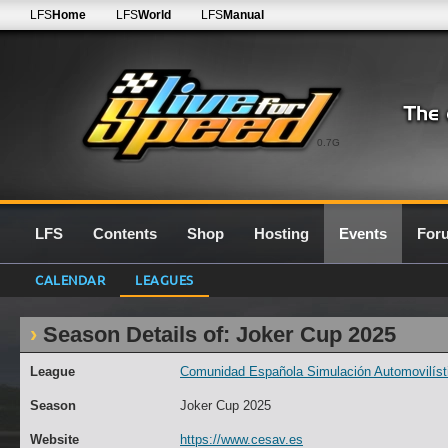
LFS
Home
LFS
World
LFS
Manual
0.7G
LFS
Contents
Shop
Hosting
Events
For
CALENDAR
LEAGUES
Season Details of: Joker Cup 2025
League
Comunidad Española Simulación Automovilísti
Season
Joker Cup 2025
Website
https://www.cesav.es