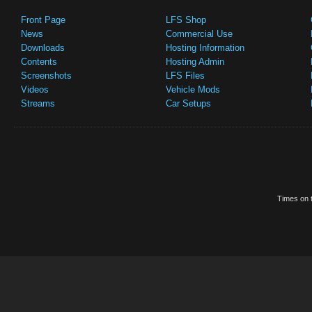
Front Page
LFS Shop
News
Commercial Use
Downloads
Hosting Information
Contents
Hosting Admin
Screenshots
LFS Files
Videos
Vehicle Mods
Streams
Car Setups
Times on t