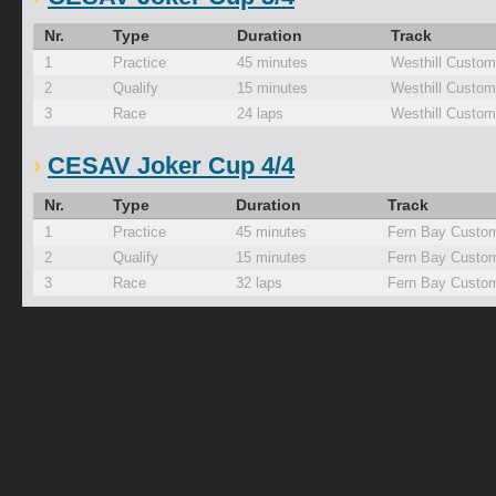
Nr.
Type
Duration
Track
1
Practice
45 minutes
Westhill Custom
2
Qualify
15 minutes
Westhill Custom
3
Race
24 laps
Westhill Custom
CESAV Joker Cup 4/4
Nr.
Type
Duration
Track
1
Practice
45 minutes
Fern Bay Custom
2
Qualify
15 minutes
Fern Bay Custom
3
Race
32 laps
Fern Bay Custom