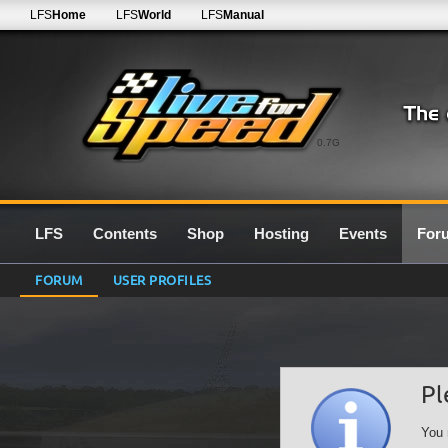
LFS
Home
LFS
World
LFS
Manual
0.7G
LFS
Contents
Shop
Hosting
Events
For
FORUM
USER PROFILES
Pl
You 