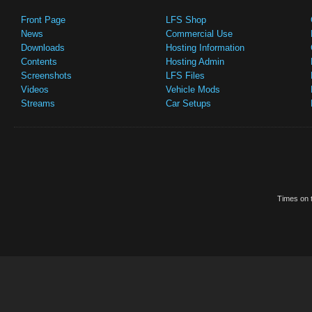
Front Page
LFS Shop
News
Commercial Use
Downloads
Hosting Information
Contents
Hosting Admin
Screenshots
LFS Files
Videos
Vehicle Mods
Streams
Car Setups
Times on t