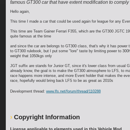
famous GT300 car that have extent modification to comply 
Hello again,
This time I made a car that could be used again for league for any Eve
This time are Team Gainer Ferrari F355, which are the GT300 JGTC 199
quite famous at the time
and since the car are belongs to GT300 class, that's why it has power t
to GT300 rulebook, but I put some "lore" taste by limiting power to 300
weight that 1050kgs only
JGT suffix are stands for Junior GT, since it's lower class from usual 
already know, the goal is to make the GT300 atmosphere to LFS, to m
race happens more intense, and more Event holder that makes the even
race, hopefully would bring back LFS to be as great as 2010s
Development thread:
www.lfs.net/forum/thread/110288
Copyright Information
License applicable to elements used in this Vehicle Mod