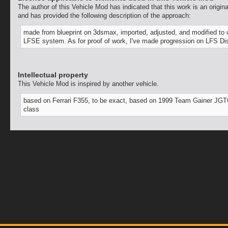
The author of this Vehicle Mod has indicated that this work is an origina
and has provided the following description of the approach:
made from blueprint on 3dsmax, imported, adjusted, and modified to
LFSE system. As for proof of work, I've made progression on LFS Di
Intellectual property
This Vehicle Mod is inspired by another vehicle.
based on Ferrari F355, to be exact, based on 1999 Team Gainer JG
class