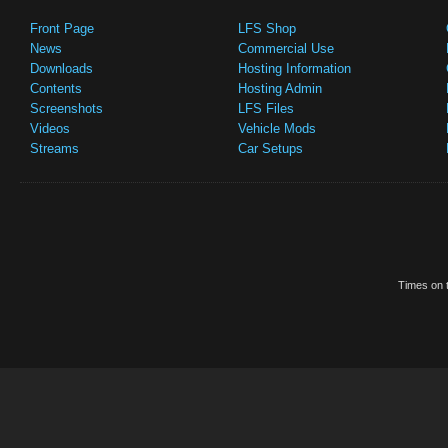
Front Page
LFS Shop
News
Commercial Use
Downloads
Hosting Information
Contents
Hosting Admin
Screenshots
LFS Files
Videos
Vehicle Mods
Streams
Car Setups
Times on t