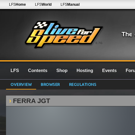
LFS
Home
LFS
World
LFS
Manual
0.7G
LFS
Contents
Shop
Hosting
Events
For
OVERVIEW
BROWSER
REGULATIONS
FERRA JGT