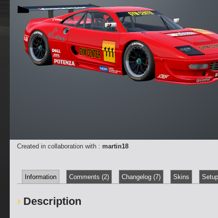
Created in collaboration with :
martin18
Information
Comments (2)
Changelog (7)
Skins
Setup
Description