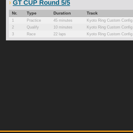
GT CUP Round 5/5
Nr.
Type
Duration
Track
1
Practice
45 minutes
Kyoto Ring Custom Config
2
Qualify
10 minutes
Kyoto Ring Custom Config
3
Race
22 laps
Kyoto Ring Custom Config