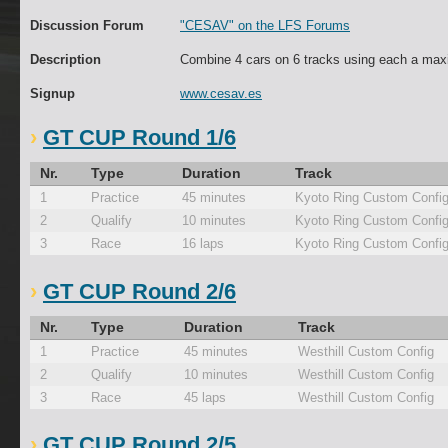
Discussion Forum
"CESAV" on the LFS Forums
Description
Combine 4 cars on 6 tracks using each a max
Signup
www.cesav.es
GT CUP Round 1/6
Nr.
Type
Duration
Track
1
Practice
45 minutes
Kyoto Ring Custom Confi
2
Qualify
10 minutes
Kyoto Ring Custom Confi
3
Race
16 laps
Kyoto Ring Custom Confi
GT CUP Round 2/6
Nr.
Type
Duration
Track
1
Practice
45 minutes
Westhill Custom Config
2
Qualify
10 minutes
Westhill Custom Config
3
Race
45 laps
Westhill Custom Config
GT CUP Round 2/5