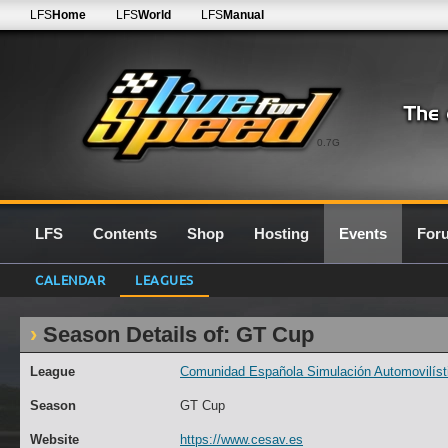
LFS
Home
LFS
World
LFS
Manual
0.7G
LFS
Contents
Shop
Hosting
Events
For
CALENDAR
LEAGUES
Season Details of: GT Cup
League
Comunidad Española Simulación Automovilísti
Season
GT Cup
Website
https://www.cesav.es