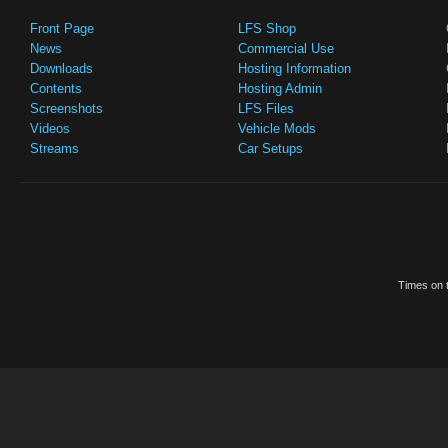
Front Page
LFS Shop
News
Commercial Use
Downloads
Hosting Information
Contents
Hosting Admin
Screenshots
LFS Files
Videos
Vehicle Mods
Streams
Car Setups
Times on t