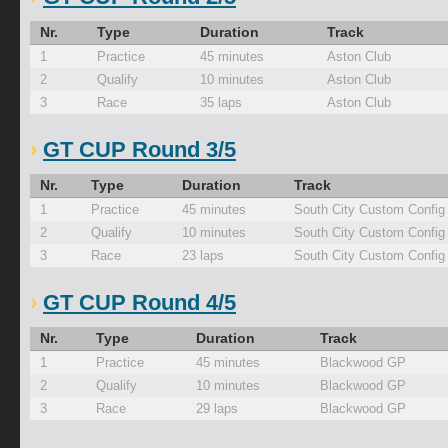
Nr.
Type
Duration
Track
1
Practice
45 minutes
Aston Club
2
Qualify
10 minutes
Aston Club
3
Race
35 laps
Aston Club
GT CUP Round 3/5
Nr.
Type
Duration
Track
1
Practice
45 minutes
South City Custom Config
2
Qualify
10 minutes
South City Custom Config
3
Race
23 laps
South City Custom Config
GT CUP Round 4/5
Nr.
Type
Duration
Track
1
Practice
45 minutes
Blackwood GP
2
Qualify
10 minutes
Blackwood GP
3
Race
29 laps
Blackwood GP