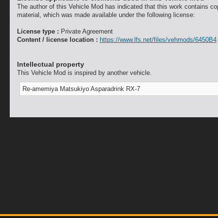
The author of this Vehicle Mod has indicated that this work contains co
material, which was made available under the following license:
License type :
Private Agreement
Content / license location :
https://www.lfs.net/files/vehmods/6450B4
Intellectual property
This Vehicle Mod is inspired by another vehicle.
Re-amemiya Matsukiyo Asparadrink RX-7