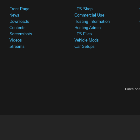
Front Page
LFS Shop
News
Commercial Use
Downloads
Hosting Information
Contents
Hosting Admin
Screenshots
LFS Files
Videos
Vehicle Mods
Streams
Car Setups
Times on t