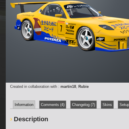
Created in collaboration with :
martin18
,
Rubie
Information
Comments (4)
Changelog (7)
Skins
Setup
Description