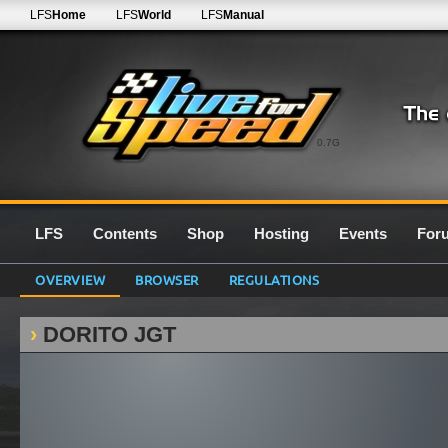
LFS
Home
LFS
World
LFS
Manual
0.7G
LFS
Contents
Shop
Hosting
Events
For
OVERVIEW
BROWSER
REGULATIONS
DORITO JGT