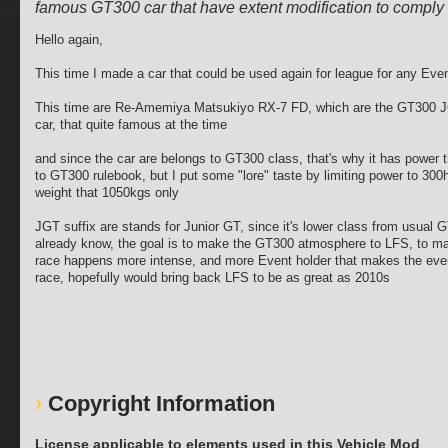
famous GT300 car that have extent modification to comply 
Hello again,
This time I made a car that could be used again for league for any Eve
This time are Re-Amemiya Matsukiyo RX-7 FD, which are the GT300 
car, that quite famous at the time
and since the car are belongs to GT300 class, that's why it has power t
to GT300 rulebook, but I put some "lore" taste by limiting power to 300
weight that 1050kgs only
JGT suffix are stands for Junior GT, since it's lower class from usual 
already know, the goal is to make the GT300 atmosphere to LFS, to m
race happens more intense, and more Event holder that makes the even
race, hopefully would bring back LFS to be as great as 2010s
Copyright Information
License applicable to elements used in this Vehicle Mod