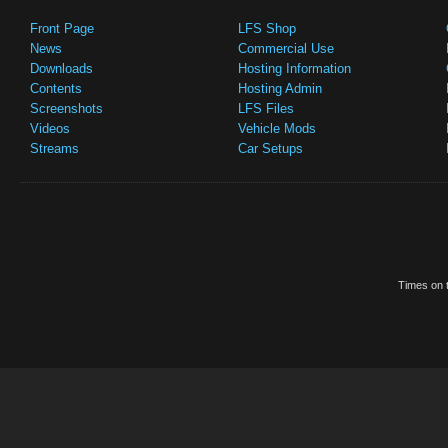
Front Page
LFS Shop
News
Commercial Use
Downloads
Hosting Information
Contents
Hosting Admin
Screenshots
LFS Files
Videos
Vehicle Mods
Streams
Car Setups
Times on t