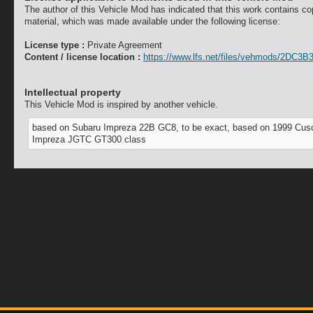
The author of this Vehicle Mod has indicated that this work contains co
material, which was made available under the following license:
License type :
Private Agreement
Content / license location :
https://www.lfs.net/files/vehmods/2DC3B
Intellectual property
This Vehicle Mod is inspired by another vehicle.
based on Subaru Impreza 22B GC8, to be exact, based on 1999 Cus
Impreza JGTC GT300 class