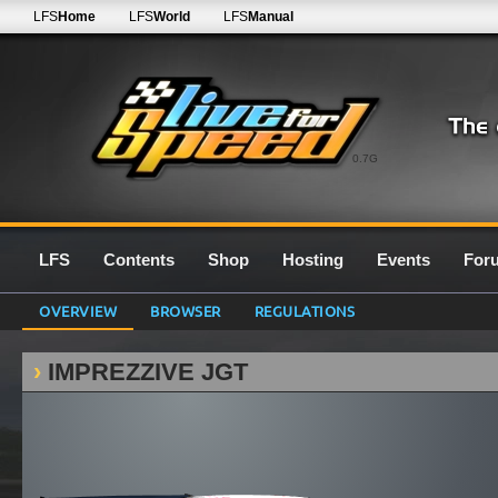
LFS
Home
LFS
World
LFS
Manual
0.7G
LFS
Contents
Shop
Hosting
Events
For
OVERVIEW
BROWSER
REGULATIONS
IMPREZZIVE JGT