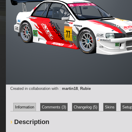
Created in collaboration with :
martin18
,
Rubie
Information
Comments (3)
Changelog (5)
Skins
Setup
Description