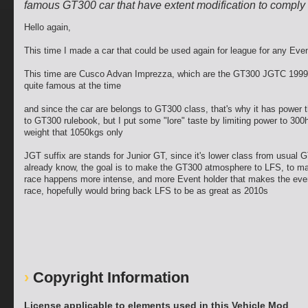
famous GT300 car that have extent modification to comply 
Hello again,
This time I made a car that could be used again for league for any Eve
This time are Cusco Advan Imprezza, which are the GT300 JGTC 1999 
quite famous at the time
and since the car are belongs to GT300 class, that's why it has power t
to GT300 rulebook, but I put some "lore" taste by limiting power to 300
weight that 1050kgs only
JGT suffix are stands for Junior GT, since it's lower class from usual 
already know, the goal is to make the GT300 atmosphere to LFS, to m
race happens more intense, and more Event holder that makes the even
race, hopefully would bring back LFS to be as great as 2010s
Copyright Information
License applicable to elements used in this Vehicle Mod