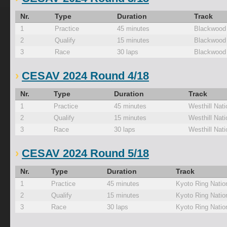
Nr.
Type
Duration
Track
1
Practice
45 minutes
Blackwood
2
Qualify
15 minutes
Blackwood
3
Race
30 laps
Blackwood
CESAV 2024 Round 4/18
Nr.
Type
Duration
Track
1
Practice
45 minutes
Westhill Nati
2
Qualify
15 minutes
Westhill Nati
3
Race
30 laps
Westhill Nati
CESAV 2024 Round 5/18
Nr.
Type
Duration
Track
1
Practice
45 minutes
Kyoto Ring Natio
2
Qualify
15 minutes
Kyoto Ring Natio
3
Race
30 laps
Kyoto Ring Natio