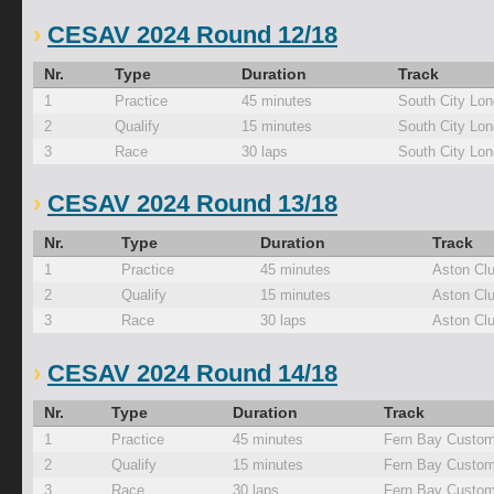
CESAV 2024 Round 12/18
Nr.
Type
Duration
Track
1
Practice
45 minutes
South City Lo
2
Qualify
15 minutes
South City Lo
3
Race
30 laps
South City Lo
CESAV 2024 Round 13/18
Nr.
Type
Duration
Track
1
Practice
45 minutes
Aston Cl
2
Qualify
15 minutes
Aston Cl
3
Race
30 laps
Aston Cl
CESAV 2024 Round 14/18
Nr.
Type
Duration
Track
1
Practice
45 minutes
Fern Bay Custom
2
Qualify
15 minutes
Fern Bay Custom
3
Race
30 laps
Fern Bay Custom