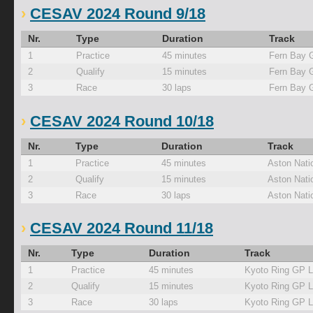
CESAV 2024 Round 9/18
Nr.
Type
Duration
Track
1
Practice
45 minutes
Fern Bay 
2
Qualify
15 minutes
Fern Bay 
3
Race
30 laps
Fern Bay 
CESAV 2024 Round 10/18
Nr.
Type
Duration
Track
1
Practice
45 minutes
Aston Nati
2
Qualify
15 minutes
Aston Nati
3
Race
30 laps
Aston Nati
CESAV 2024 Round 11/18
Nr.
Type
Duration
Track
1
Practice
45 minutes
Kyoto Ring GP 
2
Qualify
15 minutes
Kyoto Ring GP 
3
Race
30 laps
Kyoto Ring GP 