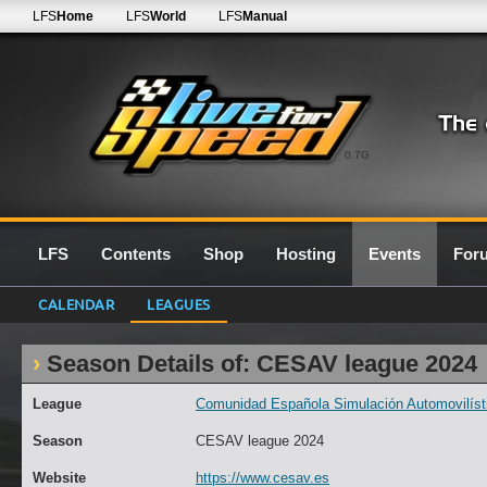
LFS
Home
LFS
World
LFS
Manual
0.7G
LFS
Contents
Shop
Hosting
Events
For
CALENDAR
LEAGUES
Season Details of: CESAV league 2024
League
Comunidad Española Simulación Automovilísti
Season
CESAV league 2024
Website
https://www.cesav.es