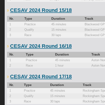
CESAV 2024 Round 15/18
Nr.
Type
Duration
Track
1
Practice
45 minutes
Blackwood GP
2
Qualify
15 minutes
Blackwood GP
3
Race
30 laps
Blackwood GP
CESAV 2024 Round 16/18
Nr.
Type
Duration
Track
1
Practice
45 minutes
Aston Nor
2
Race
1 hour
Aston Nor
CESAV 2024 Round 17/18
Nr.
Type
Duration
Track
1
Practice
45 minutes
Rockingham Spo
2
Qualify
15 minutes
Rockingham Spo
3
Race
30 laps
Rockingham Spo