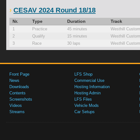
CESAV 2024 Round 18/18
Nr.
Type
Duration
Track
1
Practice
45 minutes
Westhill Custom
2
Qualify
15 minutes
Westhill Custom
3
Race
30 laps
Westhill Custom
Front Page
LFS Shop
News
Commercial Use
Downloads
Hosting Information
Contents
Hosting Admin
Screenshots
LFS Files
Videos
Vehicle Mods
Streams
Car Setups