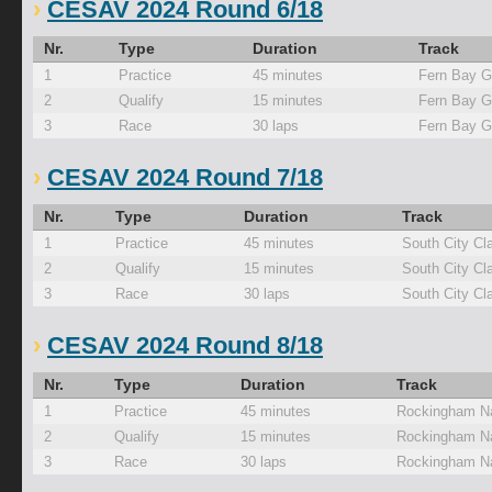
CESAV 2024 Round 6/18
Nr.
Type
Duration
Track
1
Practice
45 minutes
Fern Bay G
2
Qualify
15 minutes
Fern Bay G
3
Race
30 laps
Fern Bay G
CESAV 2024 Round 7/18
Nr.
Type
Duration
Track
1
Practice
45 minutes
South City Cl
2
Qualify
15 minutes
South City Cl
3
Race
30 laps
South City Cl
CESAV 2024 Round 8/18
Nr.
Type
Duration
Track
1
Practice
45 minutes
Rockingham Na
2
Qualify
15 minutes
Rockingham Na
3
Race
30 laps
Rockingham Na