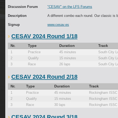
Discussion Forum
"CESAV" on the LFS Forums
Description
A different combo each round. Our classic is 
Signup
www.cesav.es
CESAV 2024 Round 1/18
Nr.
Type
Duration
Track
1
Practice
45 minutes
South City L
2
Qualify
15 minutes
South City L
3
Race
26 laps
South City L
CESAV 2024 Round 2/18
Nr.
Type
Duration
Track
1
Practice
45 minutes
Rockingham ISSC
2
Qualify
15 minutes
Rockingham ISSC
3
Race
30 laps
Rockingham ISSC
CESAV 2024 Round 3/18