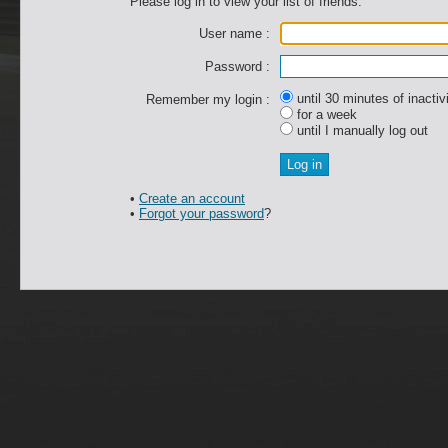
Please log in to view your list of friends.
User name :
Password :
until 30 minutes of inactiv
Remember my login :
for a week
until I manually log out
•
Create an account
•
Forgot your password
?