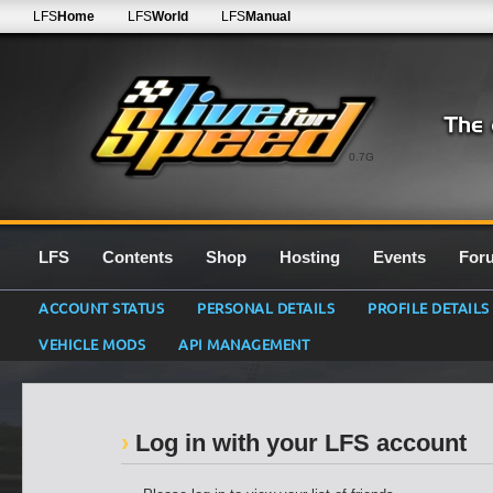
LFS
Home
LFS
World
LFS
Manual
0.7G
LFS
Contents
Shop
Hosting
Events
For
ACCOUNT STATUS
PERSONAL DETAILS
PROFILE DETAILS
VEHICLE MODS
API MANAGEMENT
Log in with your LFS account