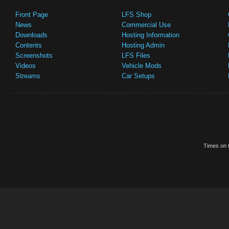
Front Page
LFS Shop
News
Commercial Use
Downloads
Hosting Information
Contents
Hosting Admin
Screenshots
LFS Files
Videos
Vehicle Mods
Streams
Car Setups
Times on t