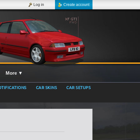
Log in
Create account
More
▼
TIFICATIONS
CAR SKINS
CAR SETUPS