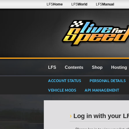
LFS
Home
LFS
World
LFS
Manual
LFS
Contents
Shop
Hosting
ACCOUNT STATUS
PERSONAL DETAILS
VEHICLE MODS
API MANAGEMENT
Log in with your 