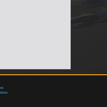
ers
tions