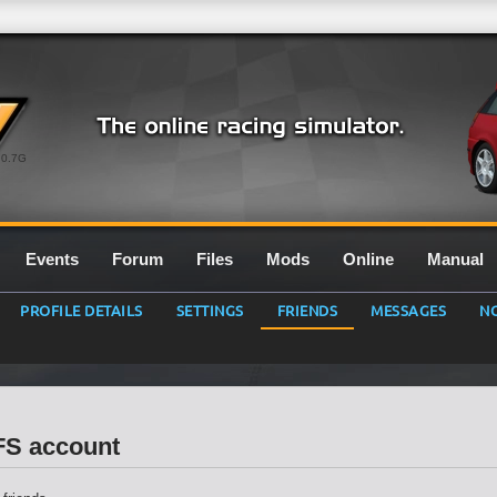
0.7G
Events
Forum
Files
Mods
Online
Manual
PROFILE DETAILS
SETTINGS
FRIENDS
MESSAGES
NO
LFS account