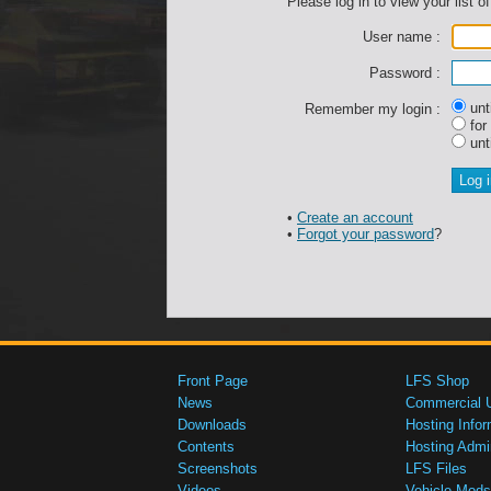
Please log in to view your list of
User name :
Password :
unti
Remember my login :
for
unti
•
Create an account
•
Forgot your password
?
Front Page
LFS Shop
News
Commercial 
Downloads
Hosting Infor
Contents
Hosting Admi
Screenshots
LFS Files
Videos
Vehicle Mods