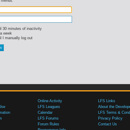
 friends.
l 30 minutes of inactivity
 a week
l I manually log out
Online Activity
LFS Links
Use
LFS Leagues
About the Develop
mation
Calendar
LFS Terms & Condi
n
LFS Forums
Privacy Policy
Forum Rules
Contact Us
Programmer Info