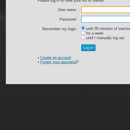
Please log in to view your list of friends.
User name :
Password :
until 30 minutes of inactiv
Remember my login :
for a week
until I manually log out
•
Create an account
•
Forgot your password
?