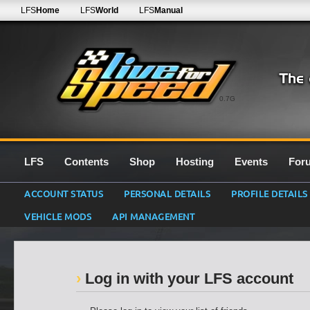
LFS
Home
LFS
World
LFS
Manual
0.7G
LFS
Contents
Shop
Hosting
Events
For
ACCOUNT STATUS
PERSONAL DETAILS
PROFILE DETAILS
VEHICLE MODS
API MANAGEMENT
Log in with your LFS account