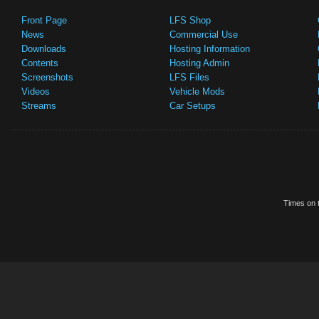
Front Page
LFS Shop
News
Commercial Use
Downloads
Hosting Information
Contents
Hosting Admin
Screenshots
LFS Files
Videos
Vehicle Mods
Streams
Car Setups
Times on t