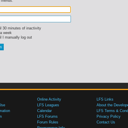
 friends.
l 30 minutes of inactivity
 a week
l I manually log out
Online Activity
LFS Links
Use
LFS Leagues
About the Develop
mation
Calendar
LFS Terms & Condi
n
LFS Forums
Privacy Policy
Forum Rules
Contact Us
Programmer Info