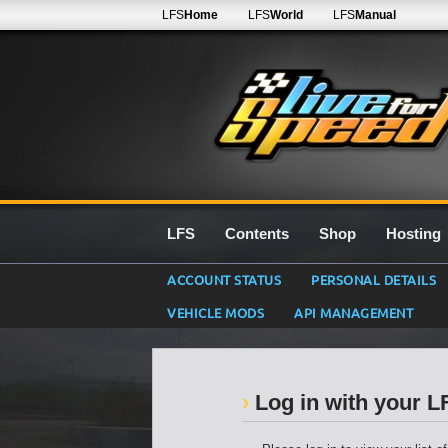
LFS
Home
LFS
World
LFS
Manual
LFS
Contents
Shop
Hosting
ACCOUNT STATUS
PERSONAL DETAILS
VEHICLE MODS
API MANAGEMENT
Log in with your 