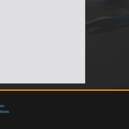
ers
tions