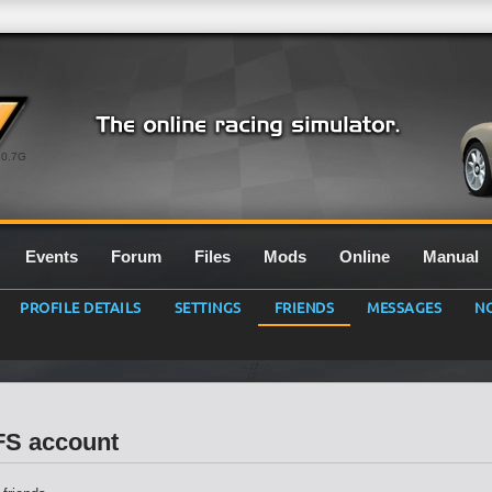
0.7G
Events
Forum
Files
Mods
Online
Manual
PROFILE DETAILS
SETTINGS
FRIENDS
MESSAGES
NO
LFS account