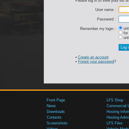
Please log in to view your list of
User name :
Password :
unti
Remember my login :
for
unti
•
Create an account
•
Forgot your password
?
Front Page
LFS Shop
News
Commercial 
Downloads
Hosting Infor
Contents
Hosting Admi
Screenshots
LFS Files
Videos
Vehicle Mods