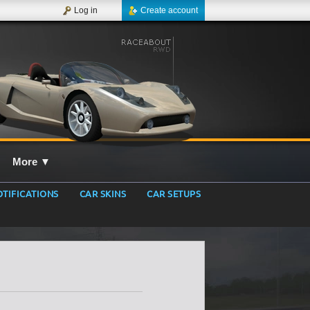
Log in
Create account
More
▼
TIFICATIONS
CAR SKINS
CAR SETUPS