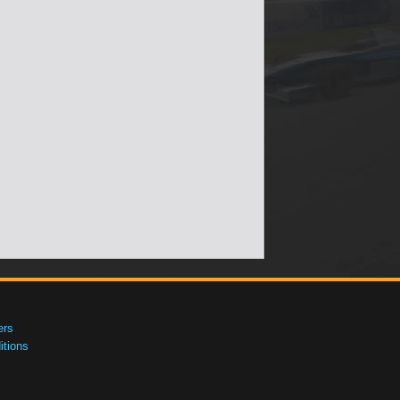
ers
tions