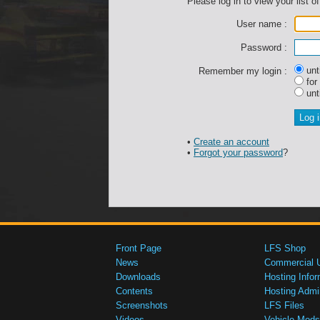
Please log in to view your list of
User name :
Password :
unti
Remember my login :
for
unti
•
Create an account
•
Forgot your password
?
Front Page
LFS Shop
News
Commercial 
Downloads
Hosting Infor
Contents
Hosting Admi
Screenshots
LFS Files
Videos
Vehicle Mods