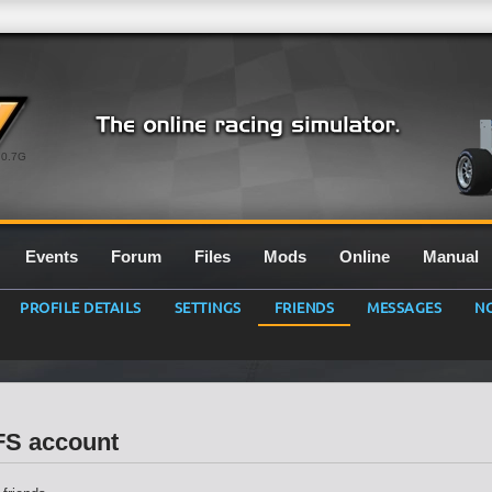
0.7G
Events
Forum
Files
Mods
Online
Manual
PROFILE DETAILS
SETTINGS
FRIENDS
MESSAGES
NO
LFS account