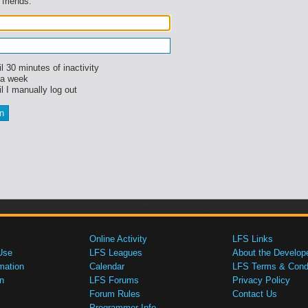
 friends.
l 30 minutes of inactivity
 a week
l I manually log out
Online Activity
LFS Links
Use
LFS Leagues
About the Develop
mation
Calendar
LFS Terms & Condi
n
LFS Forums
Privacy Policy
Forum Rules
Contact Us
Programmer Info