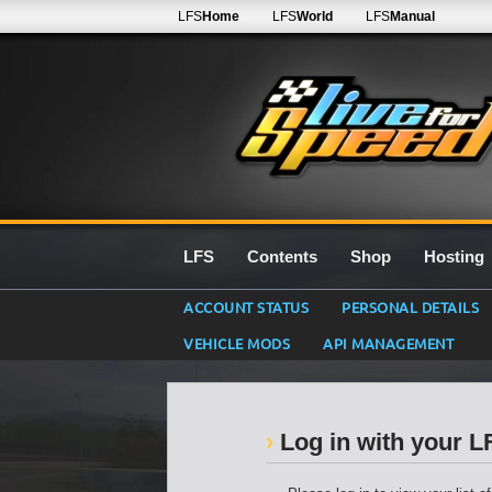
LFS
Home
LFS
World
LFS
Manual
LFS
Contents
Shop
Hosting
ACCOUNT STATUS
PERSONAL DETAILS
VEHICLE MODS
API MANAGEMENT
Log in with your 