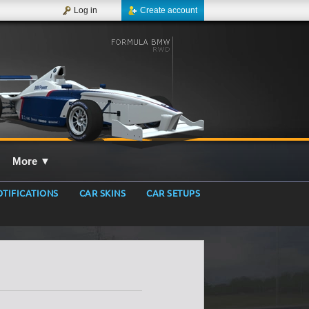
Log in
Create account
More
▼
TIFICATIONS
CAR SKINS
CAR SETUPS