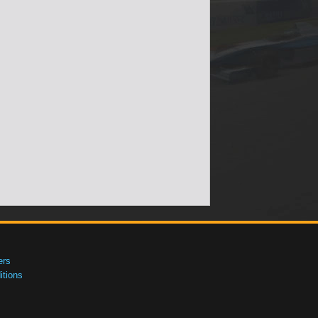
ers
tions