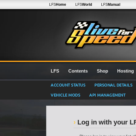
LFS
Home
LFS
World
LFS
Manual
LFS
Contents
Shop
Hosting
ACCOUNT STATUS
PERSONAL DETAILS
VEHICLE MODS
API MANAGEMENT
Log in with your 