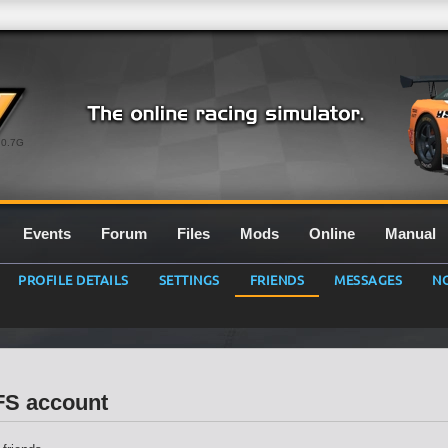
0.7G
Events
Forum
Files
Mods
Online
Manual
PROFILE DETAILS
SETTINGS
FRIENDS
MESSAGES
NO
LFS account