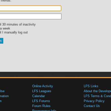
 friends.
l 30 minutes of inactivity
 a week
l I manually log out
Online Activity
LFS Links
Use
LFS Leagues
About the Develop
mation
Calendar
LFS Terms & Condi
n
LFS Forums
Privacy Policy
Forum Rules
Contact Us
Programmer Info