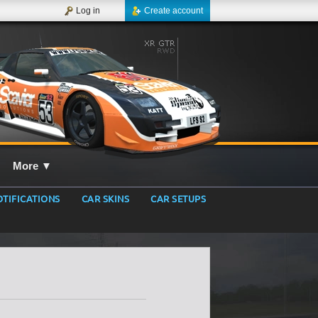
Log in
Create account
More
▼
TIFICATIONS
CAR SKINS
CAR SETUPS