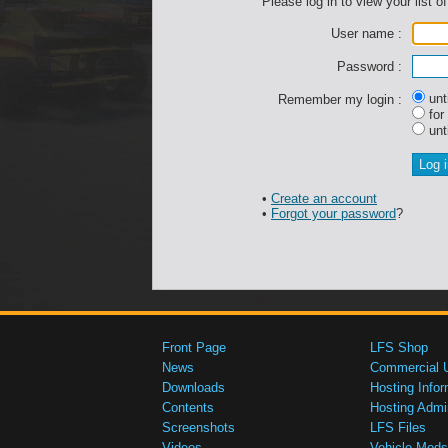
Please log in to view your list of
User name :
Password :
unti
Remember my login :
for
unti
•
Create an account
•
Forgot your password
?
Front Page
LFS Shop
News
Commercial 
Downloads
Hosting Infor
Contents
Hosting Admi
Screenshots
LFS Files
Videos
Vehicle Mods