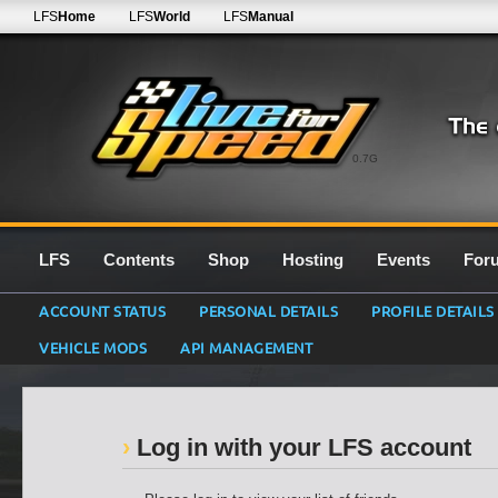
LFS
Home
LFS
World
LFS
Manual
0.7G
LFS
Contents
Shop
Hosting
Events
For
ACCOUNT STATUS
PERSONAL DETAILS
PROFILE DETAILS
VEHICLE MODS
API MANAGEMENT
Log in with your LFS account