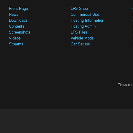
Front Page
LFS Shop
News
Commercial Use
Downloads
Hosting Information
Contents
Hosting Admin
Screenshots
LFS Files
Videos
Vehicle Mods
Streams
Car Setups
Times on t