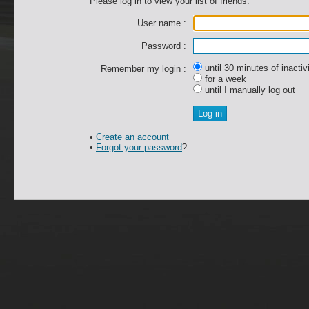
Please log in to view your list of friends.
User name :
Password :
until 30 minutes of inactiv
Remember my login :
for a week
until I manually log out
•
Create an account
•
Forgot your password
?