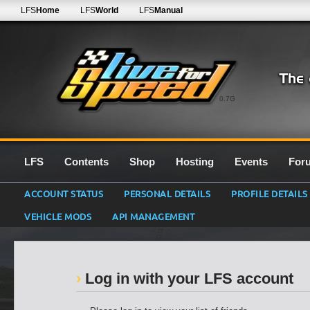
LFS
Home
LFS
World
LFS
Manual
0.7G
LFS
Contents
Shop
Hosting
Events
For
ACCOUNT STATUS
PERSONAL DETAILS
PROFILE DETAILS
VEHICLE MODS
API MANAGEMENT
Log in with your LFS account