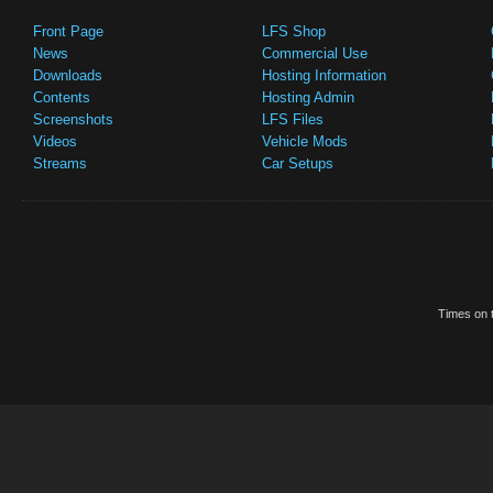
Front Page
LFS Shop
News
Commercial Use
Downloads
Hosting Information
Contents
Hosting Admin
Screenshots
LFS Files
Videos
Vehicle Mods
Streams
Car Setups
Times on t