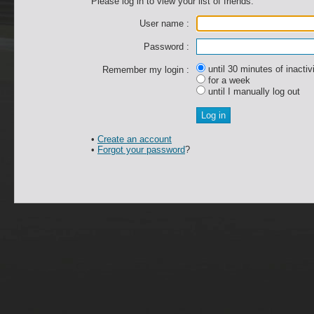
Please log in to view your list of friends.
User name :
Password :
until 30 minutes of inactiv
Remember my login :
for a week
until I manually log out
•
Create an account
•
Forgot your password
?