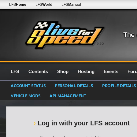
LFS
Home
LFS
World
LFS
Manual
0.7G
LFS
Contents
Shop
Hosting
Events
For
ACCOUNT STATUS
PERSONAL DETAILS
PROFILE DETAILS
VEHICLE MODS
API MANAGEMENT
Log in with your LFS account