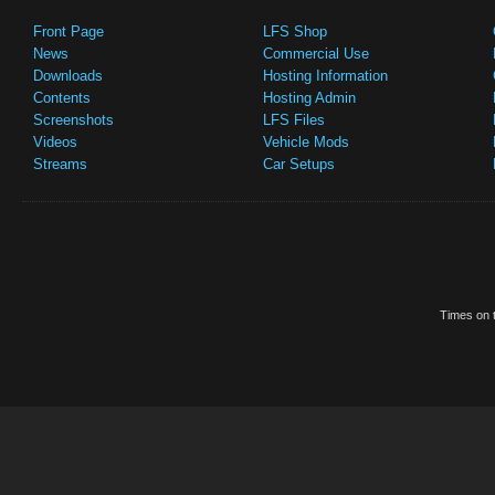
Front Page
LFS Shop
News
Commercial Use
Downloads
Hosting Information
Contents
Hosting Admin
Screenshots
LFS Files
Videos
Vehicle Mods
Streams
Car Setups
Times on t