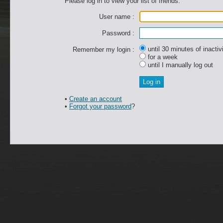
Please log in to view your list of friends.
User name :
Password :
until 30 minutes of inactiv
Remember my login :
for a week
until I manually log out
•
Create an account
•
Forgot your password
?