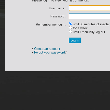
Please log in to view your list of friends.
User name :
Password :
until 30 minutes of inactiv
Remember my login :
for a week
until I manually log out
•
Create an account
•
Forgot your password
?