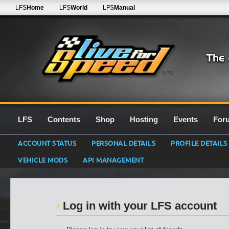
LFS
Home
LFS
World
LFS
Manual
0.7G
LFS
Contents
Shop
Hosting
Events
For
ACCOUNT STATUS
PERSONAL DETAILS
PROFILE DETAILS
VEHICLE MODS
API MANAGEMENT
Log in with your LFS account