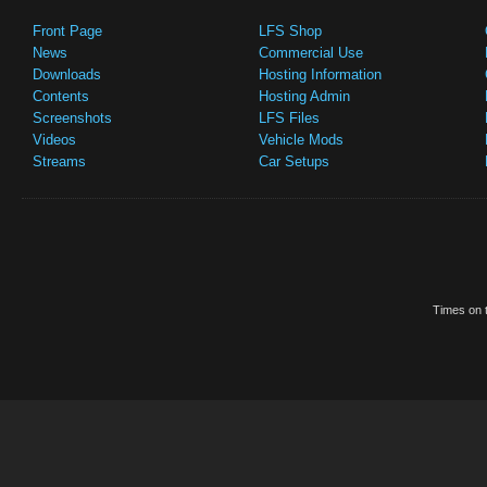
Front Page
LFS Shop
News
Commercial Use
Downloads
Hosting Information
Contents
Hosting Admin
Screenshots
LFS Files
Videos
Vehicle Mods
Streams
Car Setups
Times on t