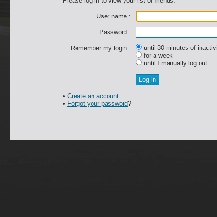
Please log in to view your list of friends.
User name :
Password :
until 30 minutes of inactiv
Remember my login :
for a week
until I manually log out
•
Create an account
•
Forgot your password
?