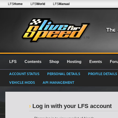
LFS
Home
LFS
World
LFS
Manual
0.7G
LFS
Contents
Shop
Hosting
Events
For
ACCOUNT STATUS
PERSONAL DETAILS
PROFILE DETAILS
VEHICLE MODS
API MANAGEMENT
Log in with your LFS account