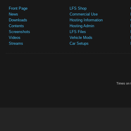
Front Page
LFS Shop
News
Commercial Use
Downloads
Hosting Information
Contents
Hosting Admin
Screenshots
LFS Files
Videos
Vehicle Mods
Streams
Car Setups
Times on t