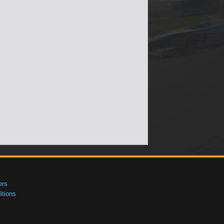
ers
tions