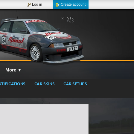
Log in
Create account
More
▼
TIFICATIONS
CAR SKINS
CAR SETUPS