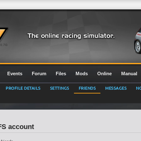
0.7G
Events
Forum
Files
Mods
Online
Manual
PROFILE DETAILS
SETTINGS
FRIENDS
MESSAGES
NO
LFS account