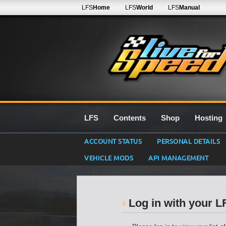
LFS
Home
LFS
World
LFS
Manual
LFS
Contents
Shop
Hosting
ACCOUNT STATUS
PERSONAL DETAILS
VEHICLE MODS
API MANAGEMENT
Log in with your 