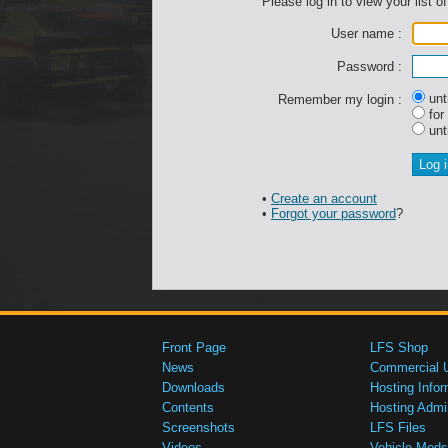
Please log in to view your list of
User name :
Password :
unti
Remember my login :
for
unti
•
Create an account
•
Forgot your password
?
Front Page
LFS Shop
News
Commercial 
Downloads
Hosting Infor
Contents
Hosting Admi
Screenshots
LFS Files
Videos
Vehicle Mods