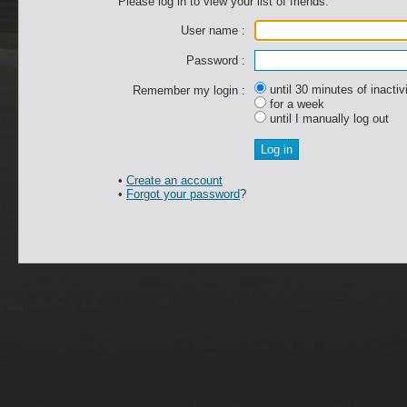
Please log in to view your list of friends.
User name :
Password :
until 30 minutes of inactiv
Remember my login :
for a week
until I manually log out
•
Create an account
•
Forgot your password
?