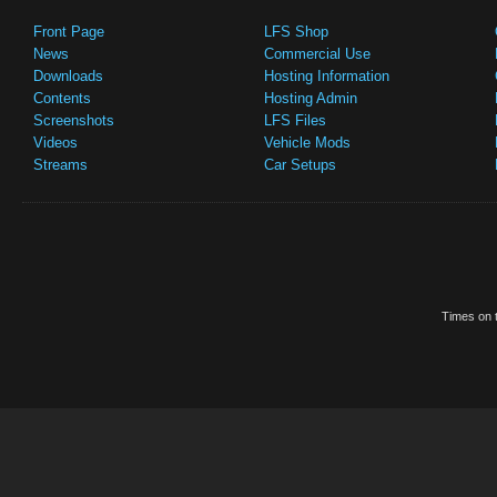
Front Page
LFS Shop
News
Commercial Use
Downloads
Hosting Information
Contents
Hosting Admin
Screenshots
LFS Files
Videos
Vehicle Mods
Streams
Car Setups
Times on t