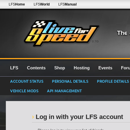
LFS
Home
LFS
World
LFS
Manual
0.7G
LFS
Contents
Shop
Hosting
Events
For
ACCOUNT STATUS
PERSONAL DETAILS
PROFILE DETAILS
VEHICLE MODS
API MANAGEMENT
Log in with your LFS account