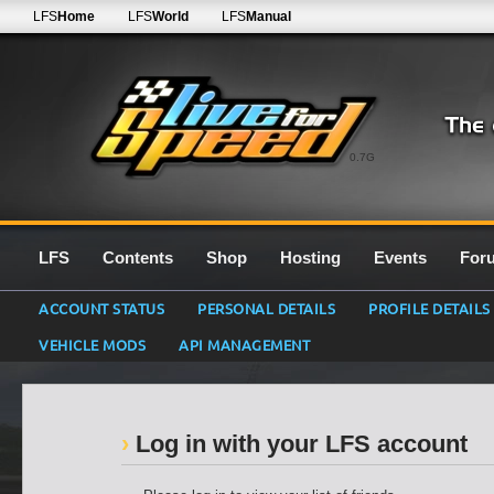
LFS
Home
LFS
World
LFS
Manual
0.7G
LFS
Contents
Shop
Hosting
Events
For
ACCOUNT STATUS
PERSONAL DETAILS
PROFILE DETAILS
VEHICLE MODS
API MANAGEMENT
Log in with your LFS account