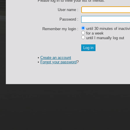
Please log in to view your list of friends.
User name :
Password :
until 30 minutes of inactiv
Remember my login :
for a week
until I manually log out
•
Create an account
•
Forgot your password
?