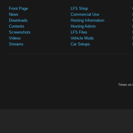
Front Page
LFS Shop
News
Commercial Use
Downloads
Hosting Information
Contents
Hosting Admin
Screenshots
LFS Files
Videos
Vehicle Mods
Streams
Car Setups
Times on t