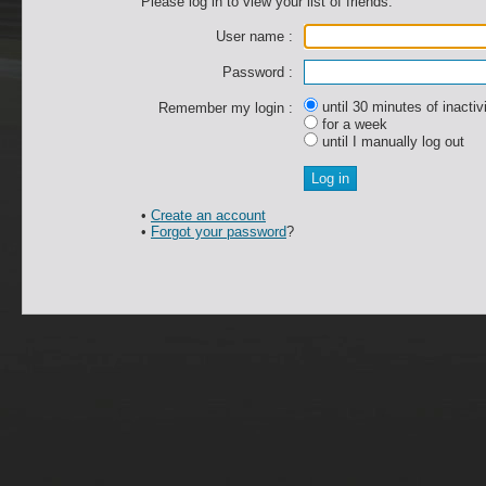
Please log in to view your list of friends.
User name :
Password :
until 30 minutes of inactiv
Remember my login :
for a week
until I manually log out
•
Create an account
•
Forgot your password
?