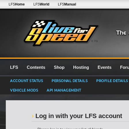
LFS
Home
LFS
World
LFS
Manual
0.7G
LFS
Contents
Shop
Hosting
Events
For
ACCOUNT STATUS
PERSONAL DETAILS
PROFILE DETAILS
VEHICLE MODS
API MANAGEMENT
Log in with your LFS account