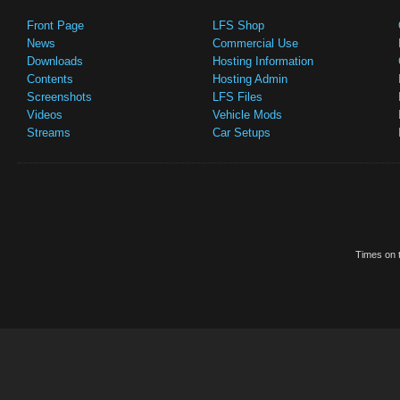
Front Page
LFS Shop
News
Commercial Use
Downloads
Hosting Information
Contents
Hosting Admin
Screenshots
LFS Files
Videos
Vehicle Mods
Streams
Car Setups
Times on t