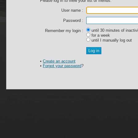
Please log in to view your list of friends.
User name :
Password :
until 30 minutes of inactiv
Remember my login :
for a week
until I manually log out
•
Create an account
•
Forgot your password
?