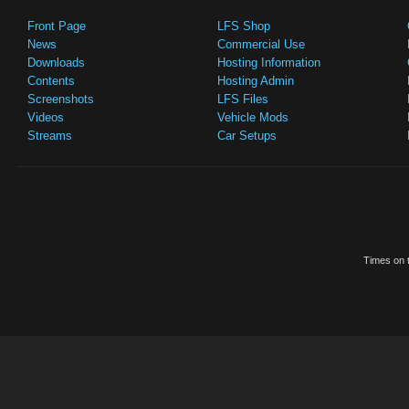
Front Page
LFS Shop
News
Commercial Use
Downloads
Hosting Information
Contents
Hosting Admin
Screenshots
LFS Files
Videos
Vehicle Mods
Streams
Car Setups
Times on t