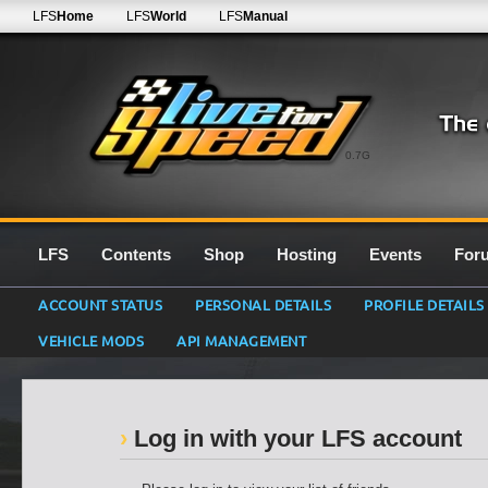
LFS
Home
LFS
World
LFS
Manual
0.7G
LFS
Contents
Shop
Hosting
Events
For
ACCOUNT STATUS
PERSONAL DETAILS
PROFILE DETAILS
VEHICLE MODS
API MANAGEMENT
Log in with your LFS account