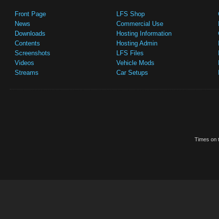
Front Page
LFS Shop
News
Commercial Use
Downloads
Hosting Information
Contents
Hosting Admin
Screenshots
LFS Files
Videos
Vehicle Mods
Streams
Car Setups
Times on t