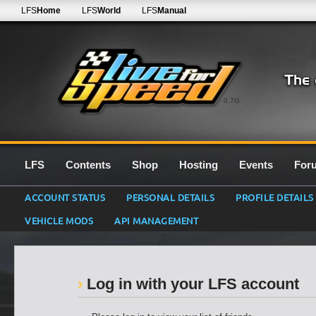
LFS
Home
LFS
World
LFS
Manual
0.7G
LFS
Contents
Shop
Hosting
Events
For
ACCOUNT STATUS
PERSONAL DETAILS
PROFILE DETAILS
VEHICLE MODS
API MANAGEMENT
Log in with your LFS account