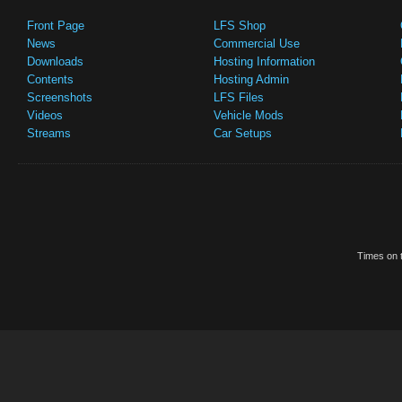
Front Page
LFS Shop
News
Commercial Use
Downloads
Hosting Information
Contents
Hosting Admin
Screenshots
LFS Files
Videos
Vehicle Mods
Streams
Car Setups
Times on t