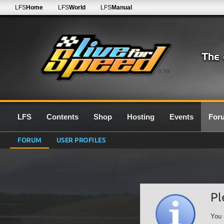
LFS
Home
LFS
World
LFS
Manual
0.7G
LFS
Contents
Shop
Hosting
Events
For
FORUM
USER PROFILES
Pl
You 