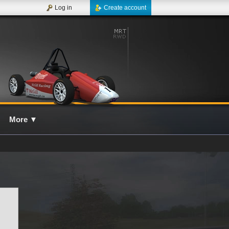
Log in
Create account
More
▼