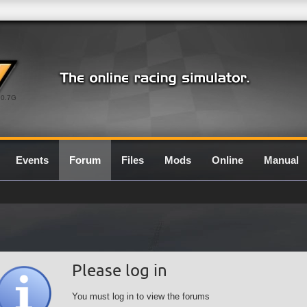
0.7G
Events
Forum
Files
Mods
Online
Manual
Please log in
You must log in to view the forums