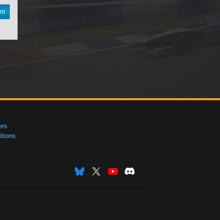
nt
ers
tions