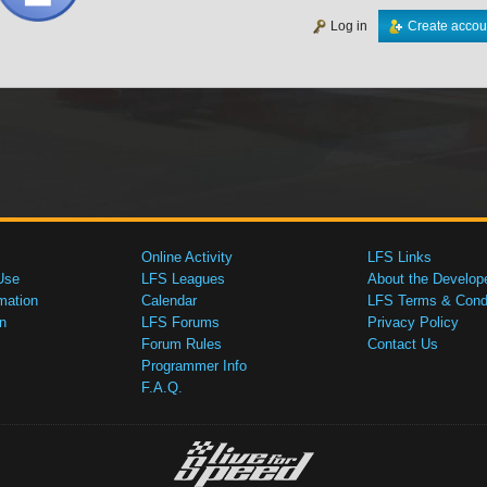
Log in
Create accou
Online Activity
LFS Links
Use
LFS Leagues
About the Develop
mation
Calendar
LFS Terms & Condi
n
LFS Forums
Privacy Policy
Forum Rules
Contact Us
Programmer Info
F.A.Q.