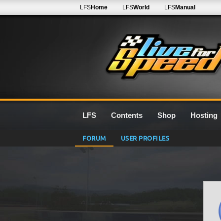
LFS
Home
LFS
World
LFS
Manual
LFS
Contents
Shop
Hosting
FORUM
USER PROFILES