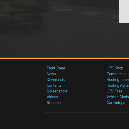
Front Page
LFS Shop
News
Commercial 
Downloads
Hosting Infor
Contents
Hosting Admi
Screenshots
LFS Files
Videos
Vehicle Mods
Streams
Car Setups