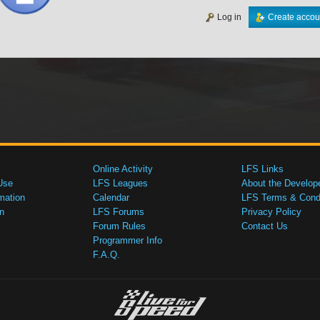
Log in
Create accou
Online Activity
LFS Links
Use
LFS Leagues
About the Develop
mation
Calendar
LFS Terms & Condi
n
LFS Forums
Privacy Policy
Forum Rules
Contact Us
Programmer Info
F.A.Q.