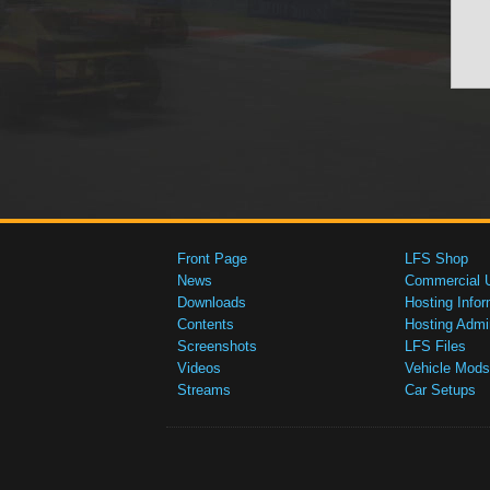
Front Page
LFS Shop
News
Commercial 
Downloads
Hosting Infor
Contents
Hosting Admi
Screenshots
LFS Files
Videos
Vehicle Mods
Streams
Car Setups