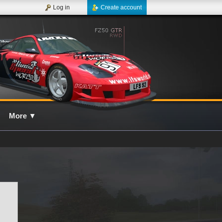
Log in
Create account
More
▼