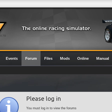
0.7G
Events
Forum
Files
Mods
Online
Manual
Please log in
You must log in to view the forums