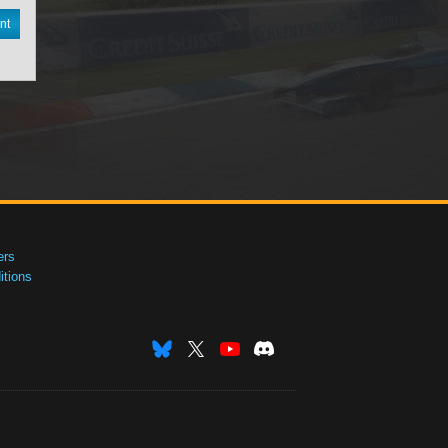
nt
ers
tions