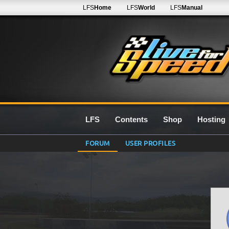
LFS
Home
LFS
World
LFS
Manual
LFS
Contents
Shop
Hosting
FORUM
USER PROFILES