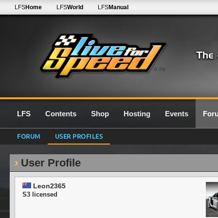
LFS
Home
LFS
World
LFS
Manual
0.7G
LFS
Contents
Shop
Hosting
Events
For
FORUM
USER PROFILES
User Profile
Leon2365
S3 licensed