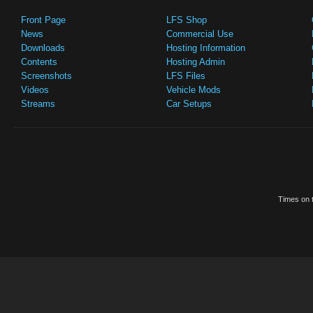
Front Page
LFS Shop
News
Commercial Use
Downloads
Hosting Information
Contents
Hosting Admin
Screenshots
LFS Files
Videos
Vehicle Mods
Streams
Car Setups
Times on t