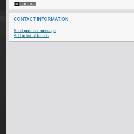
CONTACT INFORMATION
Send personal message
Add to list of friends