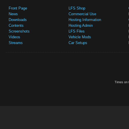
Front Page
LFS Shop
News
Commercial Use
Downloads
Hosting Information
Contents
Hosting Admin
Screenshots
LFS Files
Videos
Vehicle Mods
Streams
Car Setups
Times on t