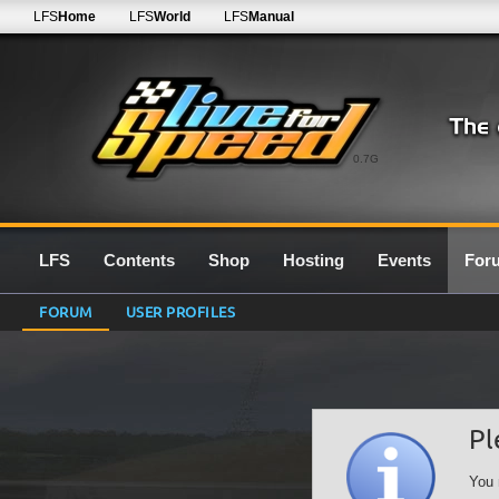
LFS
Home
LFS
World
LFS
Manual
0.7G
LFS
Contents
Shop
Hosting
Events
For
FORUM
USER PROFILES
Pl
You 