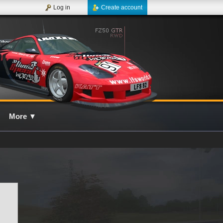
Log in
Create account
More
▼