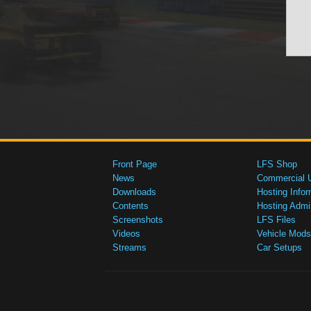
Front Page
LFS Shop
News
Commercial 
Downloads
Hosting Infor
Contents
Hosting Admi
Screenshots
LFS Files
Videos
Vehicle Mods
Streams
Car Setups