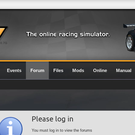
0.7G
Events
Forum
Files
Mods
Online
Manual
Please log in
You must log in to view the forums