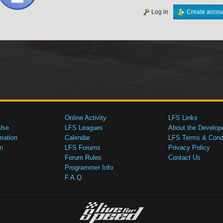
Log in
Create accou
Online Activity
LFS Links
Use
LFS Leagues
About the Develop
mation
Calendar
LFS Terms & Condi
n
LFS Forums
Privacy Policy
Forum Rules
Contact Us
Programmer Info
F.A.Q.