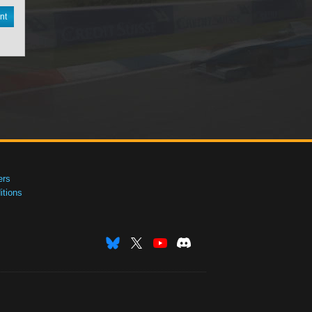
nt
ers
tions