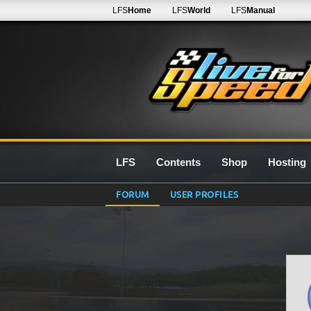
LFS
Home
LFS
World
LFS
Manual
LFS
Contents
Shop
Hosting
FORUM
USER PROFILES