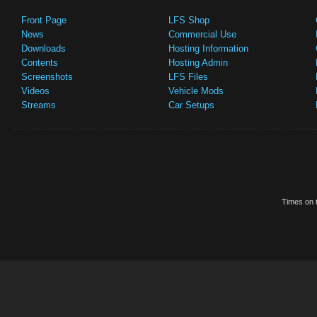
Front Page
LFS Shop
News
Commercial Use
Downloads
Hosting Information
Contents
Hosting Admin
Screenshots
LFS Files
Videos
Vehicle Mods
Streams
Car Setups
Times on t