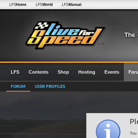
LFS
Home
LFS
World
LFS
Manual
0.7G
LFS
Contents
Shop
Hosting
Events
For
FORUM
USER PROFILES
Pl
You 